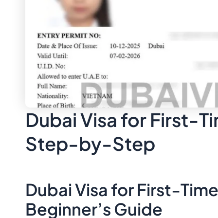
Dubai Visa for First-T
Step-by-Step
Dubai Visa for First-Tim
Beginner’s Guide