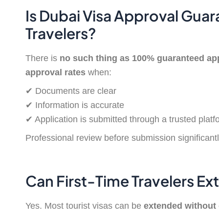
Is Dubai Visa Approval Guar
Travelers?
There is
no such thing as 100% guaranteed ap
approval rates
when:
✔ Documents are clear
✔ Information is accurate
✔ Application is submitted through a trusted platf
Professional review before submission significantl
Can First-Time Travelers Ex
Yes. Most tourist visas can be
extended without 