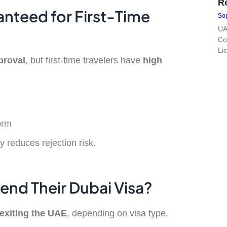
R
anteed for First-Time
Sop
UA
Co
Li
proval
, but first-time travelers have
high
orm
y reduces rejection risk.
tend Their Dubai Visa?
exiting the UAE
, depending on visa type.