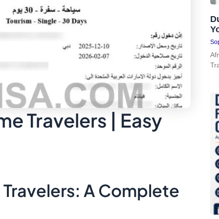
Du
Y
Sop
Af
Tr
ime Travelers | Easy
e Travelers: A Complete