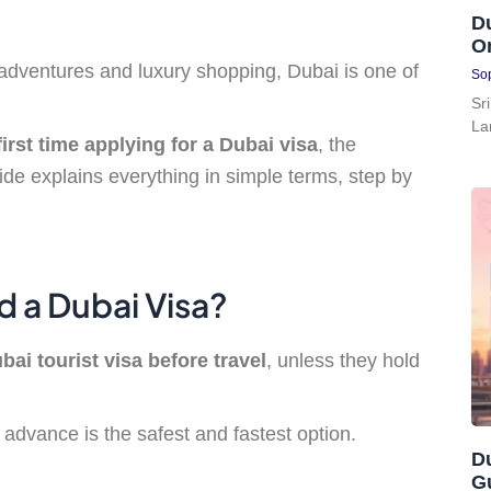
Du
On
t adventures and luxury shopping, Dubai is one of
Sop
Sr
La
first time applying for a Dubai visa
, the
ide explains everything in simple terms, step by
d a Dubai Visa?
bai tourist visa before travel
, unless they hold
in advance is the safest and fastest option.
Du
G