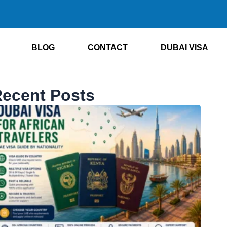
BLOG
CONTACT
DUBAI VISA
ecent Posts