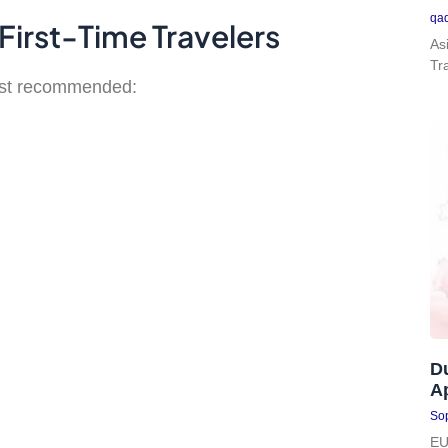
qa
First-Time Travelers
As
Tr
most recommended:
D
Ap
Sop
EU