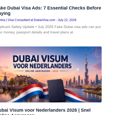
ke Dubai Visa Ads: 7 Essential Checks Before
aying
hia | Visa Consultant at DubaiVisa.com
July 22, 2026
plicant Safety Update • July 2026 Fake Dubai visa ads can put
ur money, passport details and travel plans at
ubai Visum voor Nederlanders 2026 | Snel