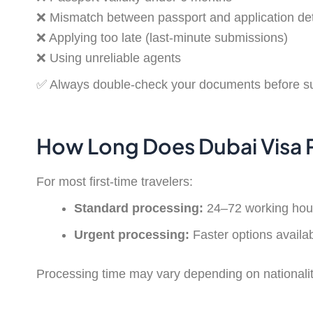
❌ Mismatch between passport and application det
❌ Applying too late (last-minute submissions)
❌ Using unreliable agents
✅ Always double-check your documents before s
How Long Does Dubai Visa 
For most first-time travelers:
Standard processing:
24–72 working hou
Urgent processing:
Faster options availa
Processing time may vary depending on nationalit