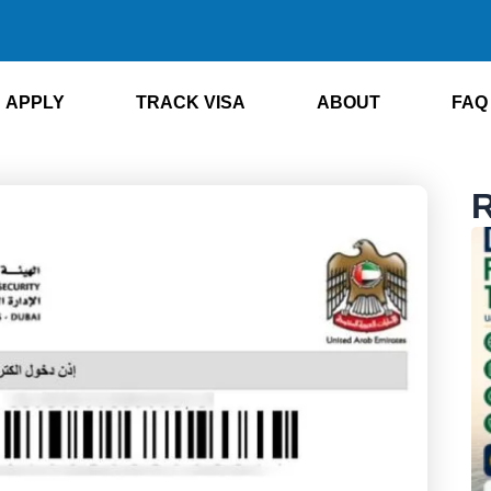
APPLY
TRACK VISA
ABOUT
FAQ
R