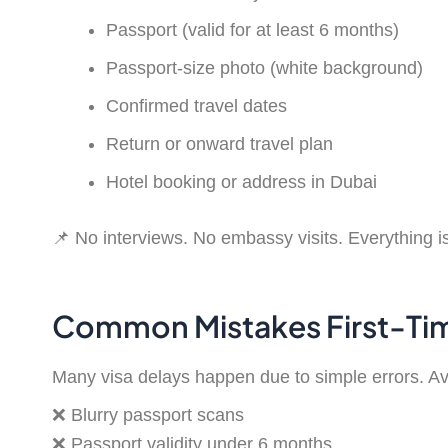
Passport (valid for at least 6 months)
Passport-size photo (white background)
Confirmed travel dates
Return or onward travel plan
Hotel booking or address in Dubai
📌 No interviews. No embassy visits. Everything i
Common Mistakes First-Tim
Many visa delays happen due to simple errors. Av
❌ Blurry passport scans
❌ Passport validity under 6 months