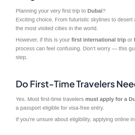
Planning your very first trip to
Dubai
?
Exciting choice. From futuristic skylines to deser
the most visited cities in the world.
However, if this is your
first international trip
or
process can feel confusing. Don’t worry — this gu
step.
Do First-Time Travelers Nee
Yes. Most first-time travelers
must apply for a Du
a passport eligible for visa-free entry.
If you’re unsure about eligibility, applying online 