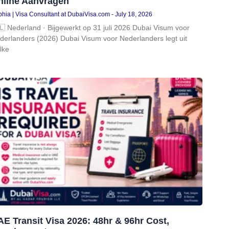
nline Aanvragen
hia | Visa Consultant at DubaiVisa.com
July 18, 2026
🇱 Nederland · Bijgewerkt op 31 juli 2026 Dubai Visum voor
derlanders (2026) Dubai Visum voor Nederlanders legt uit
lke
E Transit Visa 2026: 48hr & 96hr Cost,