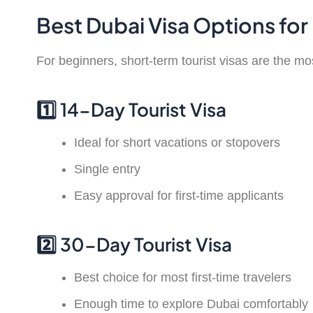
Best Dubai Visa Options for 
For beginners, short-term tourist visas are the 
1️⃣ 14-Day Tourist Visa
Ideal for short vacations or stopovers
Single entry
Easy approval for first-time applicants
2️⃣ 30-Day Tourist Visa
Best choice for most first-time travelers
Enough time to explore Dubai comfortably