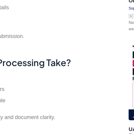
O
ails
Sop
🇳
Ne
we
ubmission.
Processing Take?
rs
ble
y and document clarity.
UA