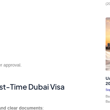
(2
r approval.
U
2
st-Time Dubai Visa
Sop
Ba
Ba
and clear documents
: