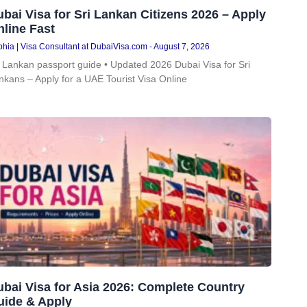
bai Visa for Sri Lankan Citizens 2026 – Apply
line Fast
hia | Visa Consultant at DubaiVisa.com
August 7, 2026
i Lankan passport guide • Updated 2026 Dubai Visa for Sri
nkans – Apply for a UAE Tourist Visa Online
bai Visa for Asia 2026: Complete Country
uide & Apply