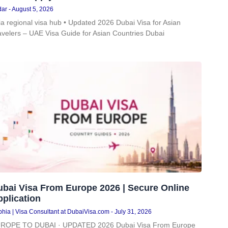
dar
August 5, 2026
ia regional visa hub • Updated 2026 Dubai Visa for Asian
avelers – UAE Visa Guide for Asian Countries Dubai
ubai Visa From Europe 2026 | Secure Online
plication
hia | Visa Consultant at DubaiVisa.com
July 31, 2026
ROPE TO DUBAI · UPDATED 2026 Dubai Visa From Europe