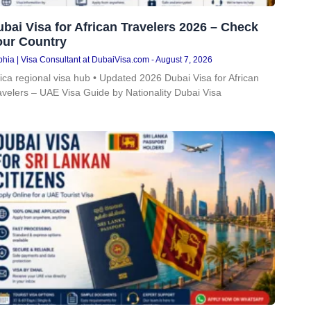
bai Visa for African Travelers 2026 – Check
our Country
hia | Visa Consultant at DubaiVisa.com
August 7, 2026
rica regional visa hub • Updated 2026 Dubai Visa for African
avelers – UAE Visa Guide by Nationality Dubai Visa