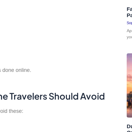
Fa
P
Sop
Ap
yo
s done online.
e Travelers Should Avoid
oid these:
D