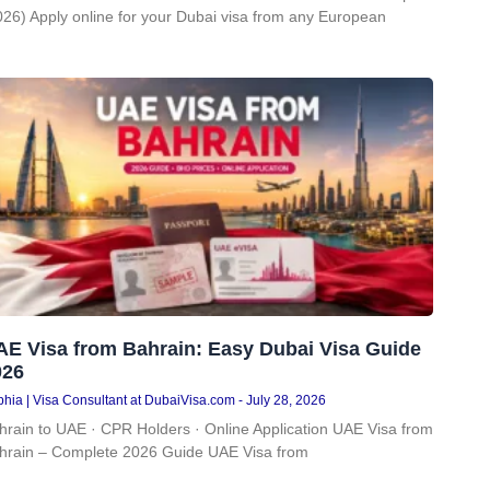
026) Apply online for your Dubai visa from any European
AE Visa from Bahrain: Easy Dubai Visa Guide
026
hia | Visa Consultant at DubaiVisa.com
July 28, 2026
hrain to UAE · CPR Holders · Online Application UAE Visa from
hrain – Complete 2026 Guide UAE Visa from