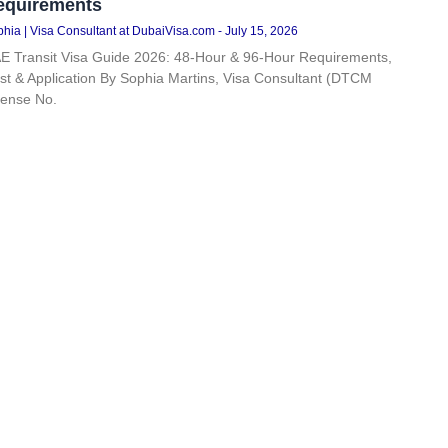
equirements
hia | Visa Consultant at DubaiVisa.com
July 15, 2026
E Transit Visa Guide 2026: 48-Hour & 96-Hour Requirements,
st & Application By Sophia Martins, Visa Consultant (DTCM
cense No.