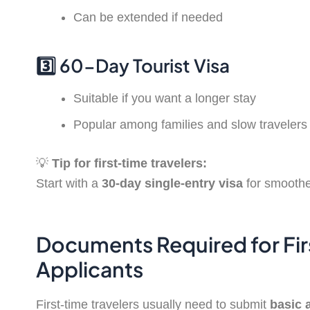
Can be extended if needed
3️⃣ 60-Day Tourist Visa
Suitable if you want a longer stay
Popular among families and slow travelers
💡
Tip for first-time travelers:
Start with a
30-day single-entry visa
for smoothe
Documents Required for Fir
Applicants
First-time travelers usually need to submit
basic 