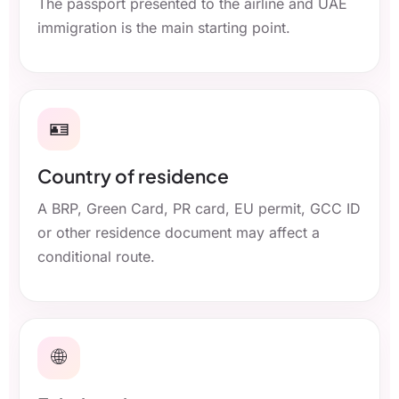
The passport presented to the airline and UAE
immigration is the main starting point.
🪪
Country of residence
A BRP, Green Card, PR card, EU permit, GCC ID
or other residence document may affect a
conditional route.
🌐