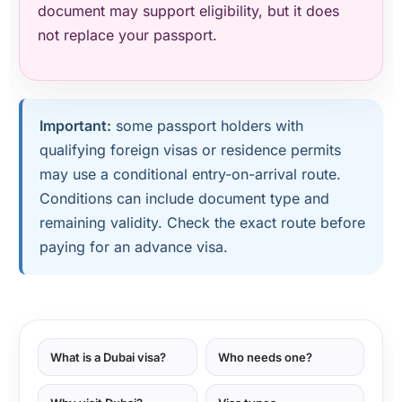
document may support eligibility, but it does
not replace your passport.
Important:
some passport holders with
qualifying foreign visas or residence permits
may use a conditional entry-on-arrival route.
Conditions can include document type and
remaining validity. Check the exact route before
paying for an advance visa.
What is a Dubai visa?
Who needs one?