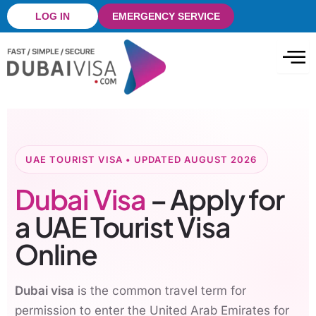
Skip
LOG IN
EMERGENCY SERVICE
to
content
UAE TOURIST VISA • UPDATED AUGUST 2026
Dubai Visa
– Apply for
a UAE Tourist Visa
Online
Dubai visa
is the common travel term for
permission to enter the United Arab Emirates for