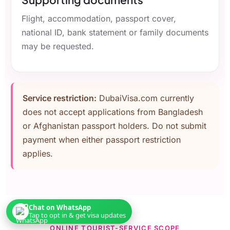
Flight, accommodation, passport cover,
national ID, bank statement or family documents
may be requested.
Service restriction:
DubaiVisa.com currently
does not accept applications from Bangladesh
or Afghanistan passport holders. Do not submit
payment when either passport restriction
applies.
Chat on WhatsApp
Tap to opt in & get visa updates
ONLINE TOURIST-SERVICE SCOPE