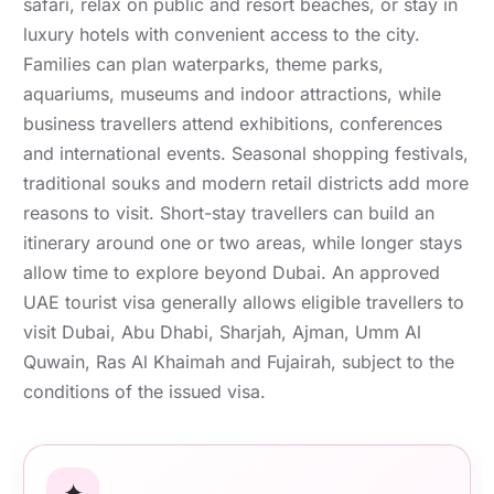
safari, relax on public and resort beaches, or stay in
luxury hotels with convenient access to the city.
Families can plan waterparks, theme parks,
aquariums, museums and indoor attractions, while
business travellers attend exhibitions, conferences
and international events. Seasonal shopping festivals,
traditional souks and modern retail districts add more
reasons to visit. Short-stay travellers can build an
itinerary around one or two areas, while longer stays
allow time to explore beyond Dubai. An approved
UAE tourist visa generally allows eligible travellers to
visit Dubai, Abu Dhabi, Sharjah, Ajman, Umm Al
Quwain, Ras Al Khaimah and Fujairah, subject to the
conditions of the issued visa.
✦