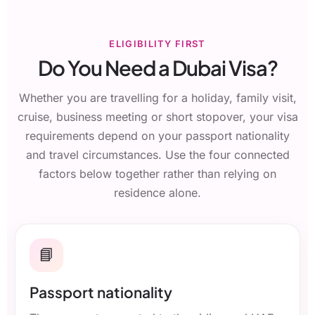
ELIGIBILITY FIRST
Do You Need a Dubai Visa?
Whether you are travelling for a holiday, family visit,
cruise, business meeting or short stopover, your visa
requirements depend on your passport nationality
and travel circumstances. Use the four connected
factors below together rather than relying on
residence alone.
📘
Passport nationality