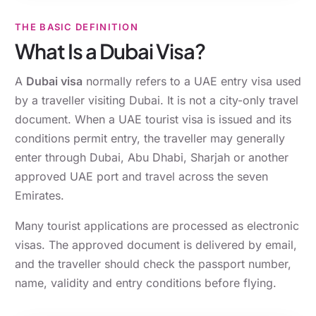
THE BASIC DEFINITION
What Is a Dubai Visa?
A
Dubai visa
normally refers to a UAE entry visa used
by a traveller visiting Dubai. It is not a city-only travel
document. When a UAE tourist visa is issued and its
conditions permit entry, the traveller may generally
enter through Dubai, Abu Dhabi, Sharjah or another
approved UAE port and travel across the seven
Emirates.
Many tourist applications are processed as electronic
visas. The approved document is delivered by email,
and the traveller should check the passport number,
name, validity and entry conditions before flying.