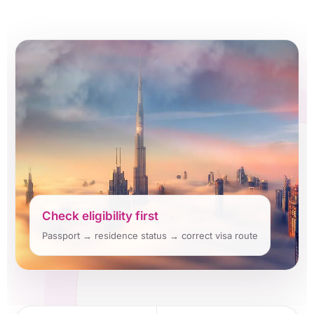
Check eligibility first
Passport → residence status → correct visa route