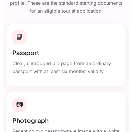
profile. These are the standard starting documents
for an eligible tourist application.
📘
Passport
Clear, uncropped bio page from an ordinary
passport with at least six months’ validity.
📷
Photograph
Recent colour passport-style image with a white