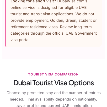
Looking for a short visit?
DubaiVisa.com’s
online service is designed for eligible UAE
tourist and transit visa applications. We do not
provide employment, Golden, Green, student or
retirement residence visas. Review long-term
categories through the
official UAE Government
visa portal
.
TOURIST VISA COMPARISON
Dubai Tourist Visa Options
Choose by permitted stay and the number of entries
needed. Final availability depends on nationality,
travel profile and current UAE immigration