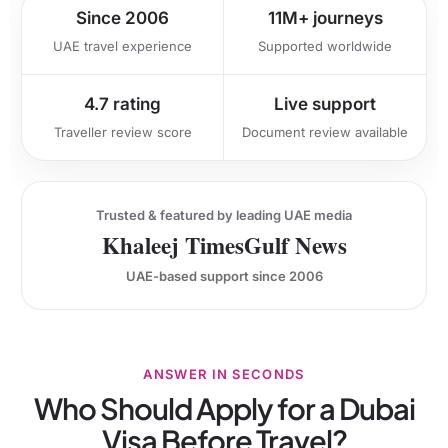
Since 2006
11M+ journeys
UAE travel experience
Supported worldwide
4.7 rating
Live support
Traveller review score
Document review available
Trusted & featured by leading UAE media
Khaleej Times
Gulf News
UAE-based support since 2006
ANSWER IN SECONDS
Who Should Apply for a Dubai
Visa Before Travel?