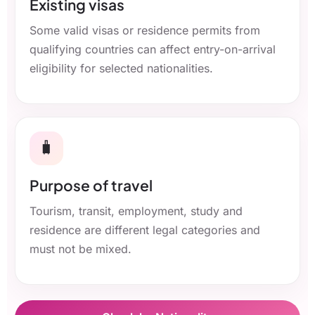
Existing visas
Some valid visas or residence permits from
qualifying countries can affect entry-on-arrival
eligibility for selected nationalities.
🧳
Purpose of travel
Tourism, transit, employment, study and
residence are different legal categories and
must not be mixed.