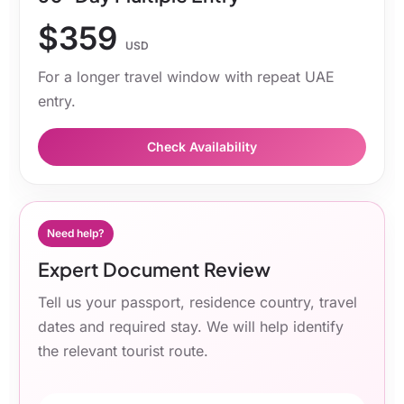
$359
USD
For a longer travel window with repeat UAE
entry.
Check Availability
Need help?
Expert Document Review
Tell us your passport, residence country, travel
dates and required stay. We will help identify
the relevant tourist route.