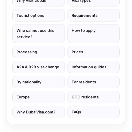
Why visit Dubai?
Visa types
Tourist options
Requirements
Who cannot use this
How to apply
service?
Processing
Prices
A2A & B2B visa change
Information guides
By nationality
For residents
Europe
GCC residents
Why DubaiVisa.com?
FAQs