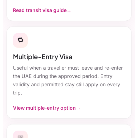
Read transit visa guide
🔁
Multiple-Entry Visa
Useful when a traveller must leave and re-enter
the UAE during the approved period. Entry
validity and permitted stay still apply on every
trip.
View multiple-entry option
📅