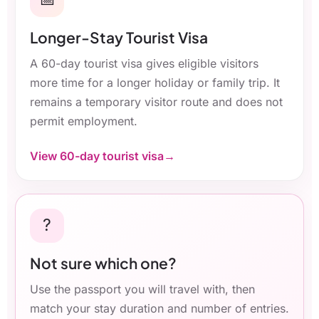
Longer-Stay Tourist Visa
A 60-day tourist visa gives eligible visitors
more time for a longer holiday or family trip. It
remains a temporary visitor route and does not
permit employment.
View 60-day tourist visa
?
Not sure which one?
Use the passport you will travel with, then
match your stay duration and number of entries.