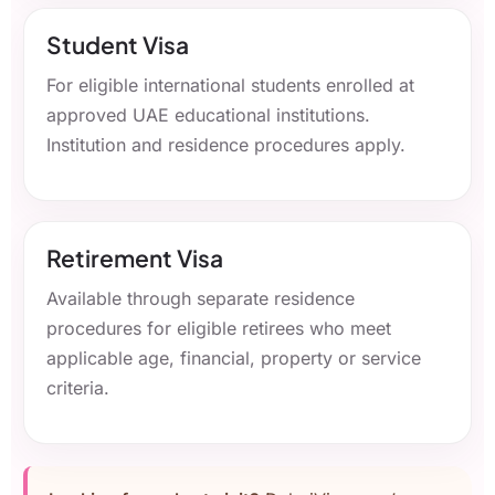
Student Visa
For eligible international students enrolled at
approved UAE educational institutions.
Institution and residence procedures apply.
Retirement Visa
Available through separate residence
procedures for eligible retirees who meet
applicable age, financial, property or service
criteria.