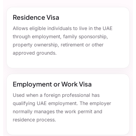
Residence Visa
Allows eligible individuals to live in the UAE
through employment, family sponsorship,
property ownership, retirement or other
approved grounds.
Employment or Work Visa
Used when a foreign professional has
qualifying UAE employment. The employer
normally manages the work permit and
residence process.