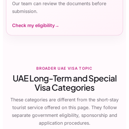
Our team can review the documents before
submission.
Check my eligibility
BROADER UAE VISA TOPIC
UAE Long-Term and Special
Visa Categories
These categories are different from the short-stay
tourist service offered on this page. They follow
separate government eligibility, sponsorship and
application procedures.