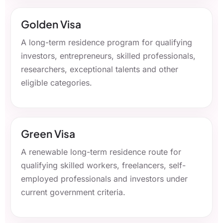
Golden Visa
A long-term residence program for qualifying
investors, entrepreneurs, skilled professionals,
researchers, exceptional talents and other
eligible categories.
Green Visa
A renewable long-term residence route for
qualifying skilled workers, freelancers, self-
employed professionals and investors under
current government criteria.