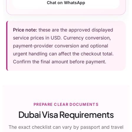
Chat on WhatsApp
Price note:
these are the approved displayed
service prices in USD. Currency conversion,
payment-provider conversion and optional
urgent handling can affect the checkout total.
Confirm the final amount before payment.
PREPARE CLEAR DOCUMENTS
Dubai Visa Requirements
The exact checklist can vary by passport and travel