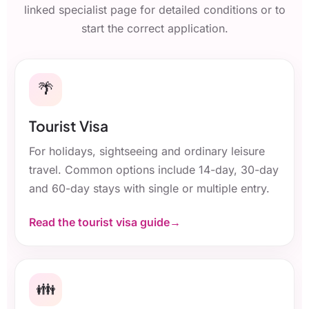
linked specialist page for detailed conditions or to
start the correct application.
🌴
Tourist Visa
For holidays, sightseeing and ordinary leisure
travel. Common options include 14-day, 30-day
and 60-day stays with single or multiple entry.
Read the tourist visa guide
👪