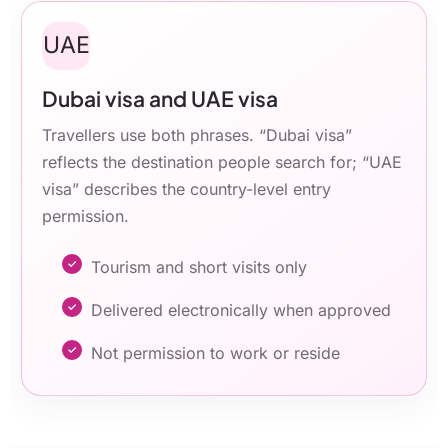
UAE
Dubai visa and UAE visa
Travellers use both phrases. “Dubai visa”
reflects the destination people search for; “UAE
visa” describes the country-level entry
permission.
Tourism and short visits only
Delivered electronically when approved
Not permission to work or reside