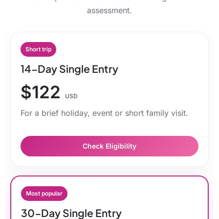
assessment.
Short trip
14-Day Single Entry
$122
USD
For a brief holiday, event or short family visit.
Check Eligibility
Most popular
30-Day Single Entry