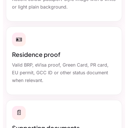
or light plain background.
🪪
Residence proof
Valid BRP, eVisa proof, Green Card, PR card,
EU permit, GCC ID or other status document
when relevant.
📄
Supporting documents