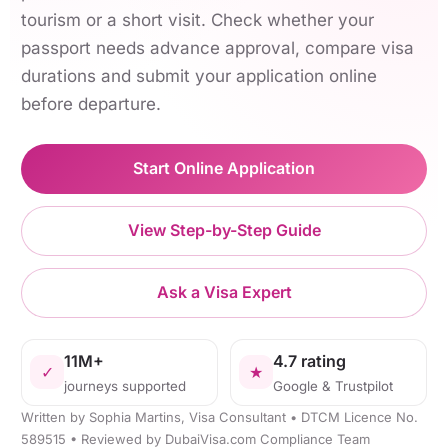
tourism or a short visit. Check whether your
passport needs advance approval, compare visa
durations and submit your application online
before departure.
Start Online Application
View Step-by-Step Guide
Ask a Visa Expert
11M+
4.7 rating
✓
★
journeys supported
Google & Trustpilot
Written by Sophia Martins, Visa Consultant • DTCM Licence No.
589515 • Reviewed by DubaiVisa.com Compliance Team