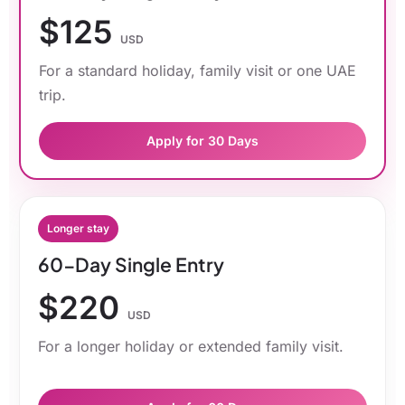
$125
USD
For a standard holiday, family visit or one UAE
trip.
Apply for 30 Days
Longer stay
60-Day Single Entry
$220
USD
For a longer holiday or extended family visit.