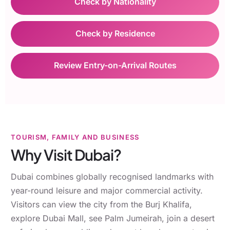
Check by Nationality
Check by Residence
Review Entry-on-Arrival Routes
TOURISM, FAMILY AND BUSINESS
Why Visit Dubai?
Dubai combines globally recognised landmarks with
year-round leisure and major commercial activity.
Visitors can view the city from the Burj Khalifa,
explore Dubai Mall, see Palm Jumeirah, join a desert