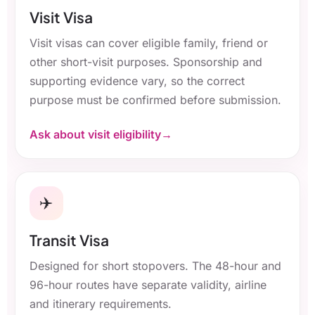
Visit Visa
Visit visas can cover eligible family, friend or
other short-visit purposes. Sponsorship and
supporting evidence vary, so the correct
purpose must be confirmed before submission.
Ask about visit eligibility
✈️
Transit Visa
Designed for short stopovers. The 48-hour and
96-hour routes have separate validity, airline
and itinerary requirements.