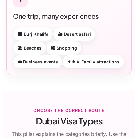
One trip, many experiences
🏙 Burj Khalifa
🏜 Desert safari
🏖 Beaches
🛍 Shopping
💼 Business events
👨‍👩‍👧 Family attractions
CHOOSE THE CORRECT ROUTE
Dubai Visa Types
This pillar explains the categories briefly. Use the