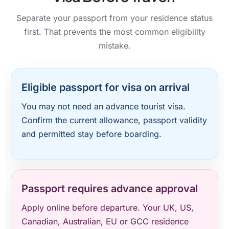
Separate your passport from your residence status
first. That prevents the most common eligibility
mistake.
Eligible passport for visa on arrival
You may not need an advance tourist visa.
Confirm the current allowance, passport validity
and permitted stay before boarding.
Passport requires advance approval
Apply online before departure. Your UK, US,
Canadian, Australian, EU or GCC residence