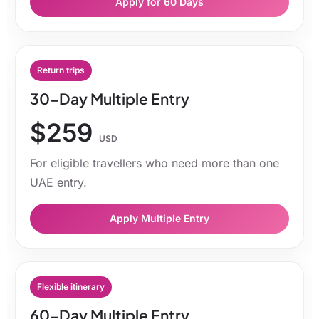
Apply for 60 Days
Return trips
30-Day Multiple Entry
$259
USD
For eligible travellers who need more than one
UAE entry.
Apply Multiple Entry
Flexible itinerary
60-Day Multiple Entry