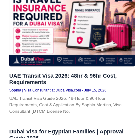
UAE Transit Visa 2026: 48hr & 96hr Cost,
Requirements
Sophia | Visa Consultant at DubaiVisa.com
July 15, 2026
UAE Transit Visa Guide 2026: 48-Hour & 96-Hour
Requirements, Cost & Application By Sophia Martins, Visa
Consultant (DTCM License No.
Dubai Visa for Egyptian Families | Approval
Guide 2026