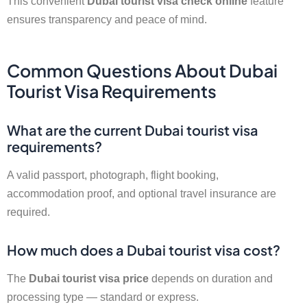
This convenient
Dubai tourist visa check online
feature
ensures transparency and peace of mind.
Common Questions About Dubai
Tourist Visa Requirements
What are the current Dubai tourist visa
requirements?
A valid passport, photograph, flight booking,
accommodation proof, and optional travel insurance are
required.
How much does a Dubai tourist visa cost?
The
Dubai tourist visa price
depends on duration and
processing type — standard or express.