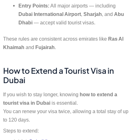
Entry Points:
All major airports — including
Dubai International Airport
,
Sharjah
, and
Abu
Dhabi
— accept valid tourist visas.
These rules are consistent across emirates like
Ras Al
Khaimah
and
Fujairah
.
How to Extend a Tourist Visa in
Dubai
If you wish to stay longer, knowing
how to extend a
tourist visa in Dubai
is essential.
You can renew your visa twice, allowing a total stay of up
to 120 days.
Steps to extend: