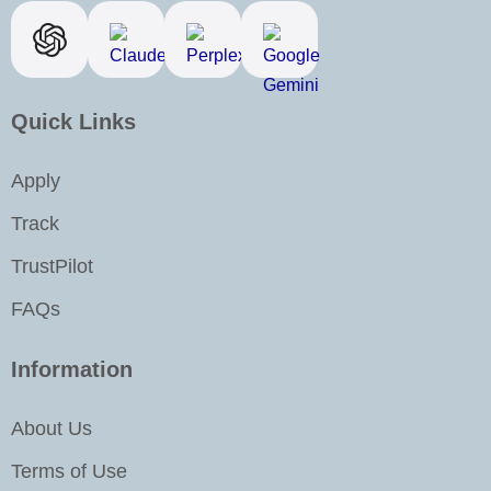
b
a
e
u
o
g
d
b
o
r
i
e
k
a
n
Quick Links
m
-
i
Apply
n
Track
TrustPilot
FAQs
Information
About Us
Terms of Use