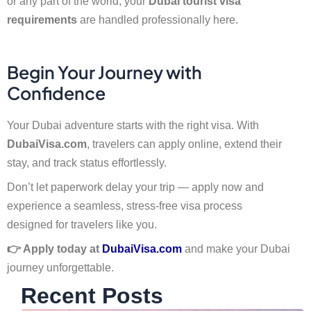
or any part of the world, your
Dubai tourist visa
requirements
are handled professionally here.
Begin Your Journey with
Confidence
Your Dubai adventure starts with the right visa. With
DubaiVisa.com
, travelers can apply online, extend their
stay, and track status effortlessly.
Don’t let paperwork delay your trip — apply now and
experience a seamless, stress-free visa process
designed for travelers like you.
👉 Apply today at
DubaiVisa.com
and make your Dubai
journey unforgettable.
Recent Posts