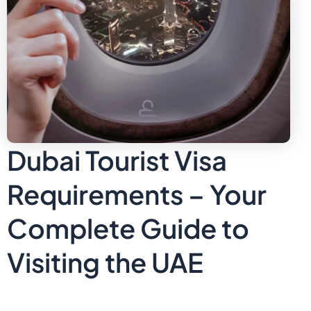
Dubai Tourist Visa
Requirements – Your
Complete Guide to
Visiting the UAE