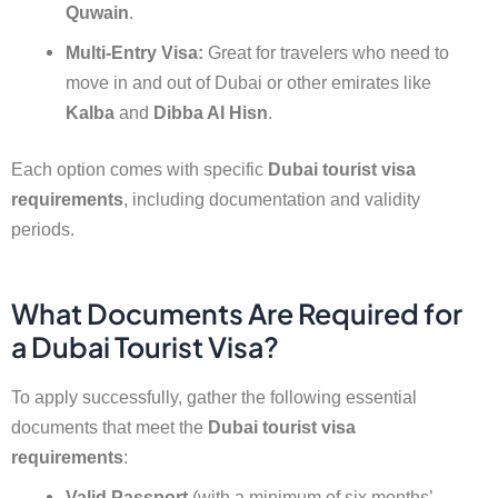
Quwain
.
Multi-Entry Visa:
Great for travelers who need to
move in and out of Dubai or other emirates like
Kalba
and
Dibba Al Hisn
.
Each option comes with specific
Dubai tourist visa
requirements
, including documentation and validity
periods.
What Documents Are Required for
a Dubai Tourist Visa?
To apply successfully, gather the following essential
documents that meet the
Dubai tourist visa
requirements
:
Valid Passport
(with a minimum of six months’