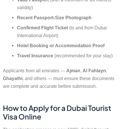
validity)
Recent Passport-Size Photograph
Confirmed Flight Ticket
(to and from Dubai
International Airport)
Hotel Booking or Accommodation Proof
Travel Insurance
(recommended for your stay)
Applicants from all emirates —
Ajman
,
Al Fahlayn
,
Ghayathi
, and others — must ensure these documents
are complete and accurate before submission.
How to Apply for a Dubai Tourist
Visa Online