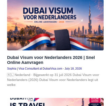
Dubai Visum voor Nederlanders 2026 | Snel
Online Aanvragen
Sophia | Visa Consultant at DubaiVisa.com
July 18, 2026
🇳🇱 Nederland · Bijgewerkt op 31 juli 2026 Dubai Visum voor
Nederlanders (2026) Dubai Visum voor Nederlanders legt uit
welke