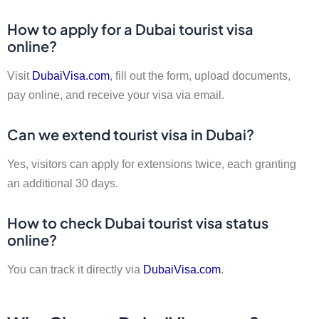
How to apply for a Dubai tourist visa
online?
Visit
DubaiVisa.com
, fill out the form, upload documents,
pay online, and receive your visa via email.
Can we extend tourist visa in Dubai?
Yes, visitors can apply for extensions twice, each granting
an additional 30 days.
How to check Dubai tourist visa status
online?
You can track it directly via
DubaiVisa.com
.