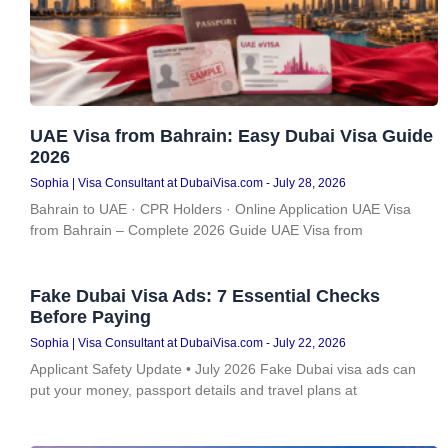
UAE Visa from Bahrain: Easy Dubai Visa Guide
2026
Sophia | Visa Consultant at DubaiVisa.com
July 28, 2026
Bahrain to UAE · CPR Holders · Online Application UAE Visa
from Bahrain – Complete 2026 Guide UAE Visa from
Fake Dubai Visa Ads: 7 Essential Checks
Before Paying
Sophia | Visa Consultant at DubaiVisa.com
July 22, 2026
Applicant Safety Update • July 2026 Fake Dubai visa ads can
put your money, passport details and travel plans at