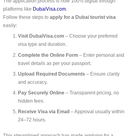
The application process is now 100% digital through
platforms like
DubaiVisa.com
.
Follow these steps to
apply for a Dubai tourist visa
easily:
Visit DubaiVisa.com
– Choose your preferred
visa type and duration.
Complete the Online Form
– Enter personal and
travel details as per your passport.
Upload Required Documents
– Ensure clarity
and accuracy.
Pay Securely Online
– Transparent pricing, no
hidden fees.
Receive Visa via Email
– Approval usually within
24–72 hours.
This streamlined approach has made applying for a