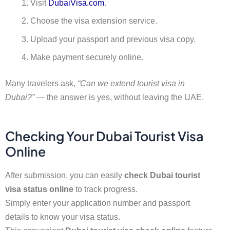
Visit
DubaiVisa.com
.
Choose the visa extension service.
Upload your passport and previous visa copy.
Make payment securely online.
Many travelers ask,
“Can we extend tourist visa in
Dubai?”
— the answer is yes, without leaving the UAE.
Checking Your Dubai Tourist Visa
Online
After submission, you can easily
check Dubai tourist
visa status online
to track progress.
Simply enter your application number and passport
details to know your visa status.