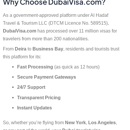
Why Choose DubaiVisa.com?
As a government-approved platform under Al Hadaf
Travel & Tourism LLC (DTCM Licence No. 589515),
DubaiVisa.com
has processed over 11 million visas for
travelers from more than 200 nationalities.
From
Deira
to
Business Bay
, residents and tourists trust
this platform for its:
Fast Processing
(as quick as 12 hours)
Secure Payment Gateways
24/7 Support
Transparent Pricing
Instant Updates
So, whether you’re flying from
New York
,
Los Angeles
,