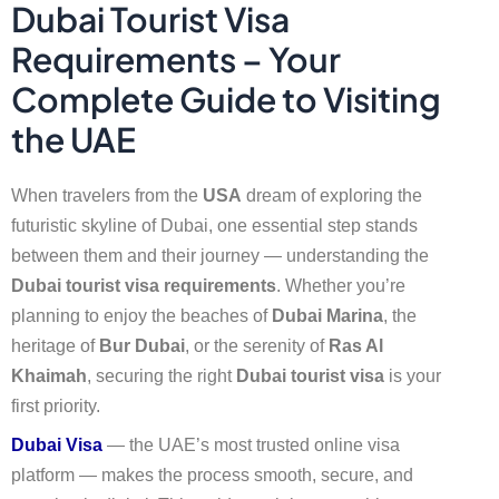
Dubai Tourist Visa
Requirements – Your
Complete Guide to Visiting
the UAE
When travelers from the
USA
dream of exploring the
futuristic skyline of Dubai, one essential step stands
between them and their journey — understanding the
Dubai tourist visa requirements
. Whether you’re
planning to enjoy the beaches of
Dubai Marina
, the
heritage of
Bur Dubai
, or the serenity of
Ras Al
Khaimah
, securing the right
Dubai tourist visa
is your
first priority.
Dubai Visa
— the UAE’s most trusted online visa
platform — makes the process smooth, secure, and