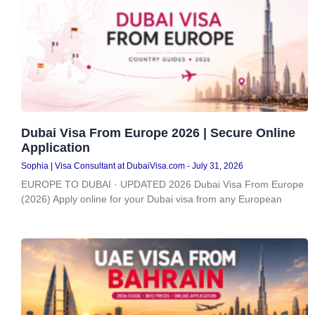
Dubai Visa From Europe 2026 | Secure Online
Application
Sophia | Visa Consultant at DubaiVisa.com
July 31, 2026
EUROPE TO DUBAI · UPDATED 2026 Dubai Visa From Europe
(2026) Apply online for your Dubai visa from any European