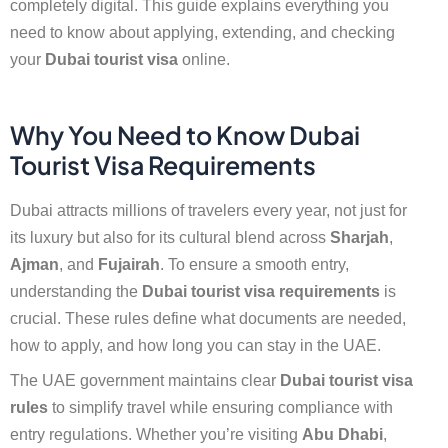
completely digital. This guide explains everything you
need to know about applying, extending, and checking
your
Dubai tourist visa
online.
Why You Need to Know Dubai
Tourist Visa Requirements
Dubai attracts millions of travelers every year, not just for
its luxury but also for its cultural blend across
Sharjah
,
Ajman
, and
Fujairah
. To ensure a smooth entry,
understanding the
Dubai tourist visa requirements
is
crucial. These rules define what documents are needed,
how to apply, and how long you can stay in the UAE.
The UAE government maintains clear
Dubai tourist visa
rules
to simplify travel while ensuring compliance with
entry regulations. Whether you’re visiting
Abu Dhabi
,