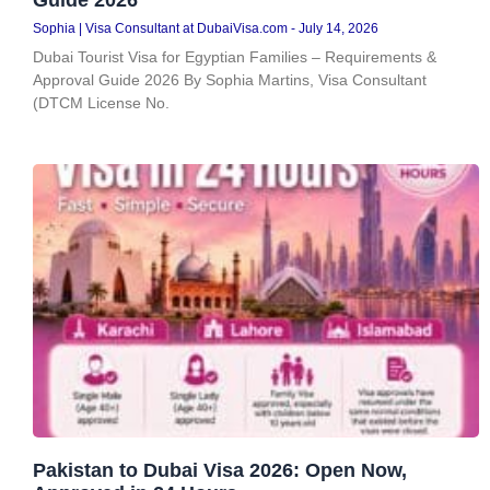
Sophia | Visa Consultant at DubaiVisa.com
July 14, 2026
Dubai Tourist Visa for Egyptian Families – Requirements &
Approval Guide 2026 By Sophia Martins, Visa Consultant
(DTCM License No.
Pakistan to Dubai Visa 2026: Open Now,