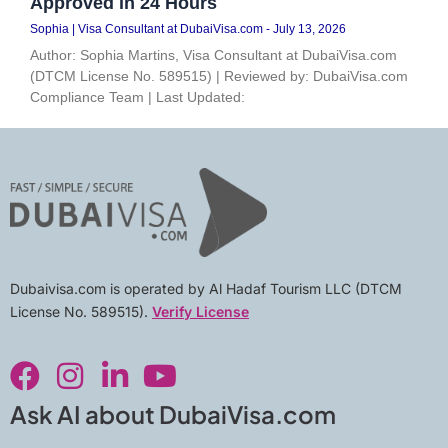
Approved in 24 Hours
Sophia | Visa Consultant at DubaiVisa.com
July 13, 2026
Author: Sophia Martins, Visa Consultant at DubaiVisa.com
(DTCM License No. 589515) | Reviewed by: DubaiVisa.com
Compliance Team | Last Updated:
Dubaivisa.com is operated by Al Hadaf Tourism LLC (DTCM
License No. 589515).
Verify License
F
I
L
Y
a
n
i
o
c
s
n
u
Ask AI about DubaiVisa.com
e
t
k
t