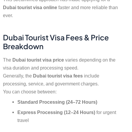
Dubai tourist visa online
faster and more reliable than
ever.
Dubai Tourist Visa Fees & Price
Breakdown
The
Dubai tourist visa price
varies depending on the
visa duration and processing speed.
Generally, the
Dubai tourist visa fees
include
processing, service, and government charges.
You can choose between:
Standard Processing (24–72 Hours)
Express Processing (12–24 Hours)
for urgent
travel