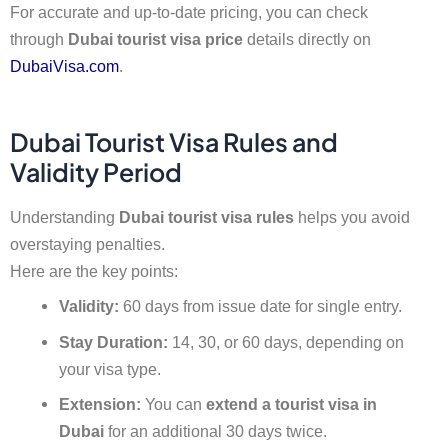
For accurate and up-to-date pricing, you can check
through
Dubai tourist visa price
details directly on
DubaiVisa.com
.
Dubai Tourist Visa Rules and
Validity Period
Understanding
Dubai tourist visa rules
helps you avoid
overstaying penalties.
Here are the key points:
Validity:
60 days from issue date for single entry.
Stay Duration:
14, 30, or 60 days, depending on
your visa type.
Extension:
You can
extend a tourist visa in
Dubai
for an additional 30 days twice.