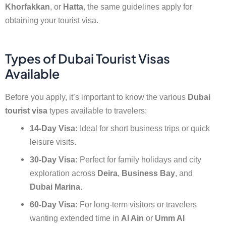
Khorfakkan
, or
Hatta
, the same guidelines apply for
obtaining your tourist visa.
Types of Dubai Tourist Visas
Available
Before you apply, it’s important to know the various
Dubai
tourist visa
types available to travelers:
14-Day Visa:
Ideal for short business trips or quick
leisure visits.
30-Day Visa:
Perfect for family holidays and city
exploration across
Deira
,
Business Bay
, and
Dubai Marina
.
60-Day Visa:
For long-term visitors or travelers
wanting extended time in
Al Ain
or
Umm Al