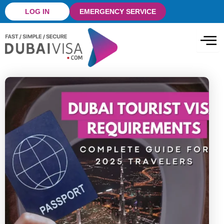
Skip
LOG IN
EMERGENCY SERVICE
to
content