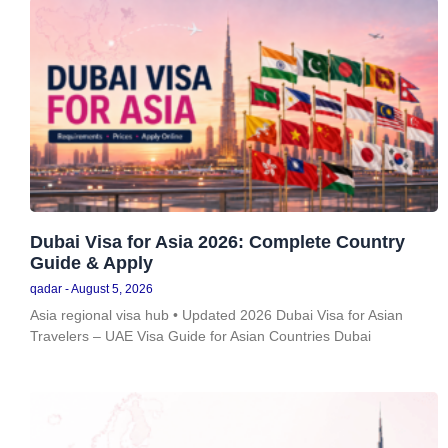
Dubai Visa for Asia 2026: Complete Country
Guide & Apply
qadar
August 5, 2026
Asia regional visa hub • Updated 2026 Dubai Visa for Asian
Travelers – UAE Visa Guide for Asian Countries Dubai