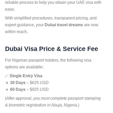
reliable process to help you obtain your UAE visa with
ease.
With simplified procedures, transparent pricing, and
expert guidance, your
Dubai travel dreams
are now
within reach.
Dubai Visa Price & Service Fee
For Nigerian passport holders, the following visa
options are available:
✅
Single Entry Visa
🔹
30 Days
– $625 USD
🔹
60 Days
– $925 USD
(
After approval, you must complete passport stamping
& biometric registration in Abuja, Nigeria.
)