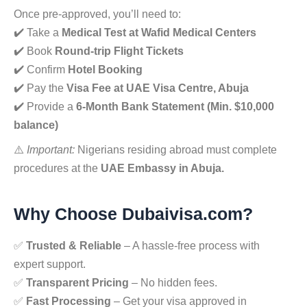
Once pre-approved, you’ll need to:
✔️ Take a
Medical Test at Wafid Medical Centers
✔️ Book
Round-trip Flight Tickets
✔️ Confirm
Hotel Booking
✔️ Pay the
Visa Fee at UAE Visa Centre, Abuja
✔️ Provide a
6-Month Bank Statement (Min. $10,000
balance)
⚠️
Important:
Nigerians residing abroad must complete
procedures at the
UAE Embassy in Abuja.
Why Choose Dubaivisa.com?
✅
Trusted & Reliable
– A hassle-free process with
expert support.
✅
Transparent Pricing
– No hidden fees.
✅
Fast Processing
– Get your visa approved in