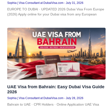
Sophia | Visa Consultant at DubaiVisa.com
July 31, 2026
EUROPE TO DUBAI · UPDATED 2026 Dubai Visa From Europe
(2026) Apply online for your Dubai visa from any European
UAE Visa from Bahrain: Easy Dubai Visa Guide
2026
Sophia | Visa Consultant at DubaiVisa.com
July 28, 2026
Bahrain to UAE · CPR Holders · Online Application UAE Visa