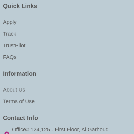
k
a
n
Quick Links
m
-
i
Apply
n
Track
TrustPilot
FAQs
Information
About Us
Terms of Use
Contact Info
Office# 124,125 - First Floor, Al Garhoud