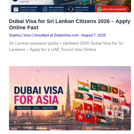
Dubai Visa for Sri Lankan Citizens 2026 – Apply
Online Fast
Sophia | Visa Consultant at DubaiVisa.com
August 7, 2026
Sri Lankan passport guide • Updated 2026 Dubai Visa for Sri
Lankans – Apply for a UAE Tourist Visa Online