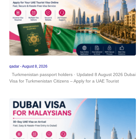
qadar
August 8, 2026
Turkmenistan passport holders · Updated 8 August 2026 Dubai
Visa for Turkmenistan Citizens – Apply for a UAE Tourist