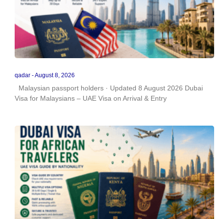
qadar
August 8, 2026
Malaysian passport holders · Updated 8 August 2026 Dubai
Visa for Malaysians – UAE Visa on Arrival & Entry