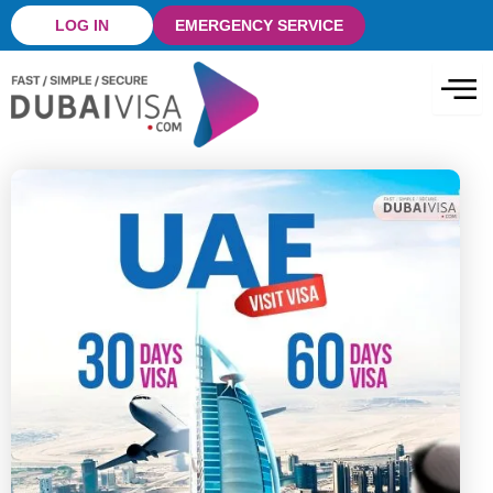
Skip
LOG IN
EMERGENCY SERVICE
to
content