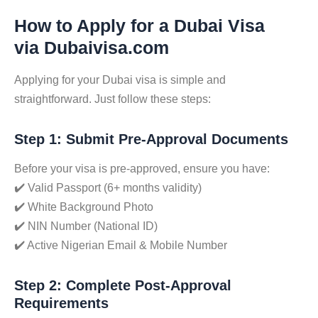
How to Apply for a Dubai Visa
via Dubaivisa.com
Applying for your Dubai visa is simple and
straightforward. Just follow these steps:
Step 1: Submit Pre-Approval Documents
Before your visa is pre-approved, ensure you have:
✔️ Valid Passport (6+ months validity)
✔️ White Background Photo
✔️ NIN Number (National ID)
✔️ Active Nigerian Email & Mobile Number
Step 2: Complete Post-Approval
Requirements