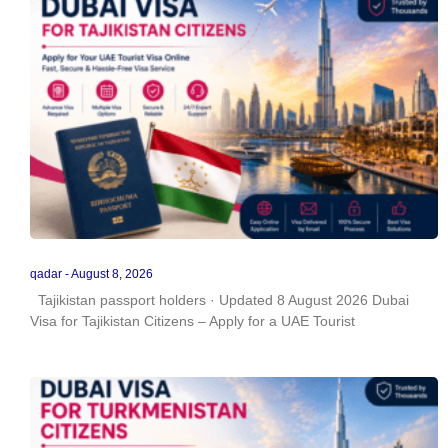
qadar
August 8, 2026
Tajikistan passport holders · Updated 8 August 2026 Dubai
Visa for Tajikistan Citizens – Apply for a UAE Tourist