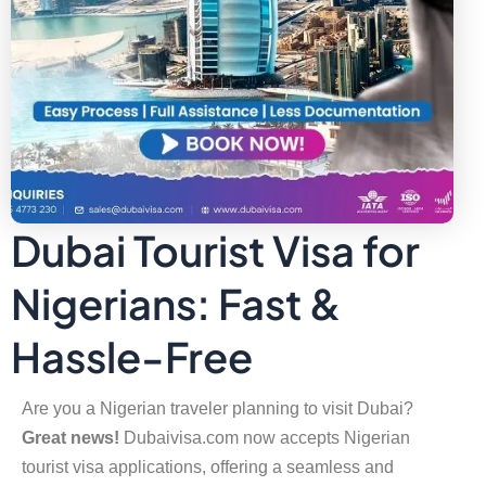
Dubai Tourist Visa for
Nigerians: Fast &
Hassle-Free
Are you a Nigerian traveler planning to visit Dubai?
Great news!
Dubaivisa.com now accepts Nigerian
tourist visa applications, offering a seamless and