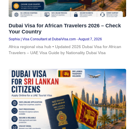
Dubai Visa for African Travelers 2026 – Check
Your Country
Sophia | Visa Consultant at DubaiVisa.com
August 7, 2026
Africa regional visa hub • Updated 2026 Dubai Visa for African
Travelers – UAE Visa Guide by Nationality Dubai Visa