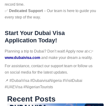
record time.
✅
Dedicated Support
– Our team is here to guide you
every step of the way.
Start Your Dubai Visa
Application Today!
Planning a trip to Dubai? Don’t wait! Apply now at 👉
www.dubaivisa.com
and make your dream a reality.
For assistance, contact our support team or follow us
on social media for the latest updates.
📌 #DubaiVisa #DubaivisaNigeria #VisitDubai
#UAEVisa #NigerianTourists
Recent Posts