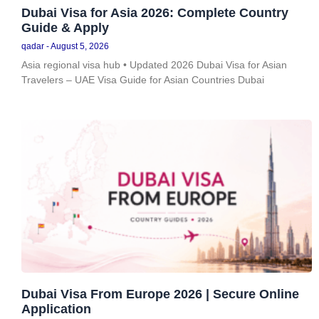
Dubai Visa for Asia 2026: Complete Country
Guide & Apply
qadar
August 5, 2026
Asia regional visa hub • Updated 2026 Dubai Visa for Asian
Travelers – UAE Visa Guide for Asian Countries Dubai
Dubai Visa From Europe 2026 | Secure Online
Application