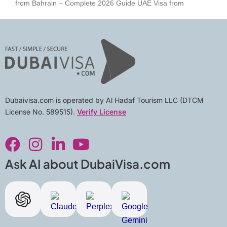
from Bahrain – Complete 2026 Guide UAE Visa from
Dubaivisa.com is operated by Al Hadaf Tourism LLC (DTCM
License No. 589515).
Verify License
F
I
L
Y
a
n
i
o
c
s
n
u
Ask AI about DubaiVisa.com
e
t
k
t
b
a
e
u
o
g
d
b
o
r
i
e