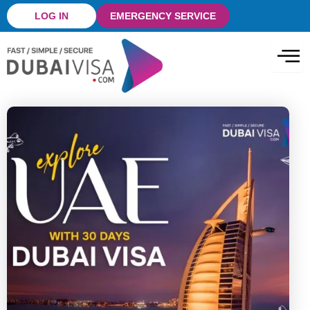
Skip
LOG IN
EMERGENCY SERVICE
to
content