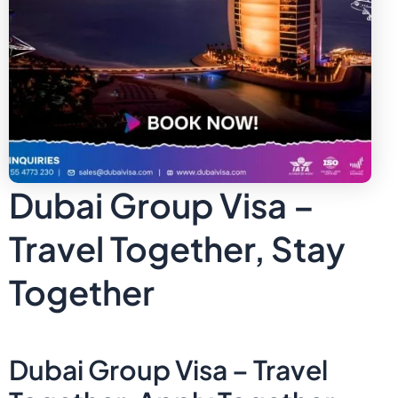
Dubai Group Visa –
Travel Together, Stay
Together
Dubai Group Visa – Travel