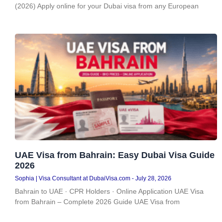
(2026) Apply online for your Dubai visa from any European
UAE Visa from Bahrain: Easy Dubai Visa Guide
2026
Sophia | Visa Consultant at DubaiVisa.com
July 28, 2026
Bahrain to UAE · CPR Holders · Online Application UAE Visa
from Bahrain – Complete 2026 Guide UAE Visa from