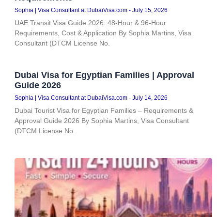
Sophia | Visa Consultant at DubaiVisa.com
July 15, 2026
UAE Transit Visa Guide 2026: 48-Hour & 96-Hour
Requirements, Cost & Application By Sophia Martins, Visa
Consultant (DTCM License No.
Dubai Visa for Egyptian Families | Approval
Guide 2026
Sophia | Visa Consultant at DubaiVisa.com
July 14, 2026
Dubai Tourist Visa for Egyptian Families – Requirements &
Approval Guide 2026 By Sophia Martins, Visa Consultant
(DTCM License No.