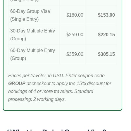
60-Day Group Visa
$180.00
$153.00
(Single Entry)
30-Day Multiple Entry
$259.00
$220.15
(Group)
60-Day Multiple Entry
$359.00
$305.15
(Group)
Prices per traveler, in USD. Enter coupon code
GROUP
at checkout to apply the 15% discount for
bookings of 4 or more travelers. Standard
processing: 2 working days.