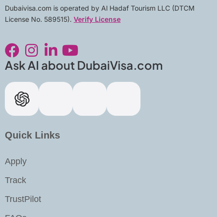
Dubaivisa.com is operated by Al Hadaf Tourism LLC (DTCM
License No. 589515).
Verify License
F
I
L
Y
a
n
i
o
c
s
n
u
Ask AI about DubaiVisa.com
e
t
k
t
b
a
e
u
o
g
d
b
o
r
i
e
k
a
n
Quick Links
m
-
Apply
i
n
Track
TrustPilot