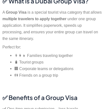
✅ What is a Dubai Group Visa?
A
Group Visa
is a special tourist visa category that allows
multiple travelers to apply together
under one group
application. It simplifies paperwork, speeds up
processing, and ensures your entire group can travel on
the same itinerary.
Perfect for:
👨‍👩‍👧 Families traveling together
🧳 Tourist groups
🏢 Corporate teams or delegations
👫 Friends on a group trip
✅ Benefits of a Group Visa
✔️ One-time group submission – less hassle