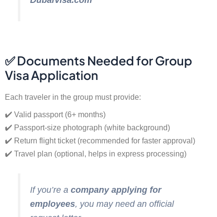
DubaiVisa.com
✅ Documents Needed for Group
Visa Application
Each traveler in the group must provide:
✔️ Valid passport (6+ months)
✔️ Passport-size photograph (white background)
✔️ Return flight ticket (recommended for faster approval)
✔️ Travel plan (optional, helps in express processing)
If you’re a
company applying for
employees
, you may need an official