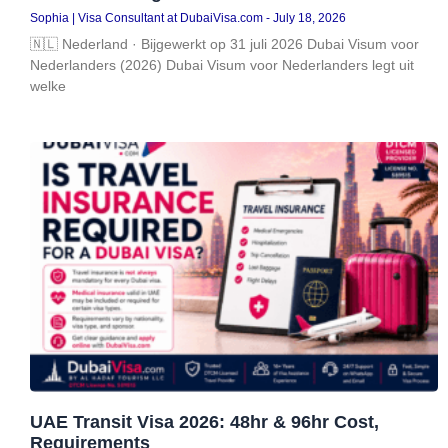
Sophia | Visa Consultant at DubaiVisa.com
July 18, 2026
🇳🇱 Nederland · Bijgewerkt op 31 juli 2026 Dubai Visum voor
Nederlanders (2026) Dubai Visum voor Nederlanders legt uit
welke
UAE Transit Visa 2026: 48hr & 96hr Cost,
Requirements