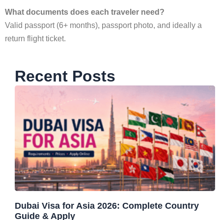
What documents does each traveler need?
Valid passport (6+ months), passport photo, and ideally a
return flight ticket.
Recent Posts
Dubai Visa for Asia 2026: Complete Country
Guide & Apply