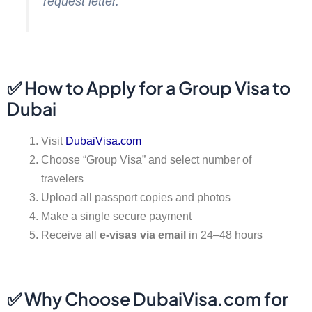
request letter.
✅ How to Apply for a Group Visa to
Dubai
Visit
DubaiVisa.com
Choose “Group Visa” and select number of
travelers
Upload all passport copies and photos
Make a single secure payment
Receive all
e-visas via email
in 24–48 hours
✅ Why Choose DubaiVisa.com for