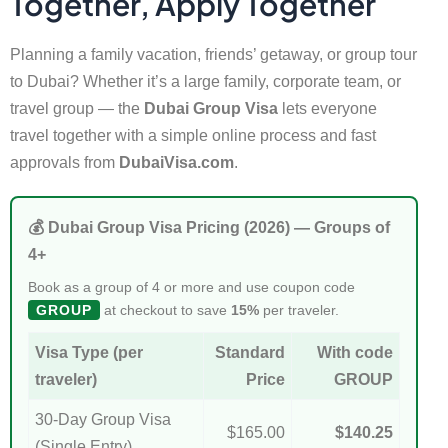
Together, Apply Together
Planning a family vacation, friends’ getaway, or group tour
to Dubai? Whether it’s a large family, corporate team, or
travel group — the
Dubai Group Visa
lets everyone
travel together with a simple online process and fast
approvals from
DubaiVisa.com
.
💰 Dubai Group Visa Pricing (2026) — Groups of
4+
Book as a group of 4 or more and use coupon code
GROUP
at checkout to save
15%
per traveler.
Visa Type (per
Standard
With code
traveler)
Price
GROUP
30-Day Group Visa
$165.00
$140.25
(Single Entry)