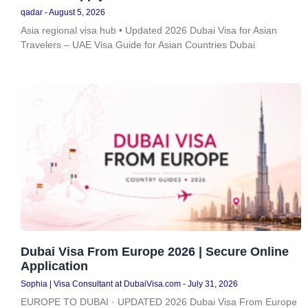
qadar
August 5, 2026
Asia regional visa hub • Updated 2026 Dubai Visa for Asian
Travelers – UAE Visa Guide for Asian Countries Dubai
Dubai Visa From Europe 2026 | Secure Online
Application
Sophia | Visa Consultant at DubaiVisa.com
July 31, 2026
EUROPE TO DUBAI · UPDATED 2026 Dubai Visa From Europe