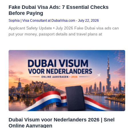
Fake Dubai Visa Ads: 7 Essential Checks
Before Paying
Sophia | Visa Consultant at DubaiVisa.com
July 22, 2026
Applicant Safety Update • July 2026 Fake Dubai visa ads can
put your money, passport details and travel plans at
Dubai Visum voor Nederlanders 2026 | Snel
Online Aanvragen