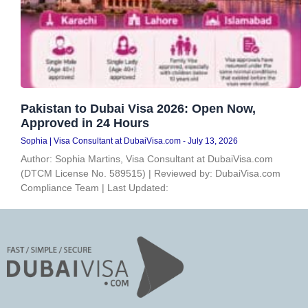
Pakistan to Dubai Visa 2026: Open Now,
Approved in 24 Hours
Sophia | Visa Consultant at DubaiVisa.com
July 13, 2026
Author: Sophia Martins, Visa Consultant at DubaiVisa.com
(DTCM License No. 589515) | Reviewed by: DubaiVisa.com
Compliance Team | Last Updated: