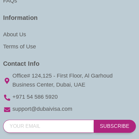
FAQs
Information
About Us
Terms of Use
Contact Info
Office# 124,125 - First Floor, Al Garhoud
Business Center, Dubai, UAE
+971 54 586 5920
support@dubaivisa.com
SUBSCRIBE