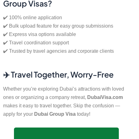
Group Visas?
✔️ 100% online application
✔️ Bulk upload feature for easy group submissions
✔️ Express visa options available
✔️ Travel coordination support
✔️ Trusted by travel agencies and corporate clients
✈️ Travel Together, Worry-Free
Whether you’re exploring Dubai’s attractions with loved
ones or organizing a company retreat,
DubaiVisa.com
makes it easy to travel together. Skip the confusion —
apply for your
Dubai Group Visa
today!