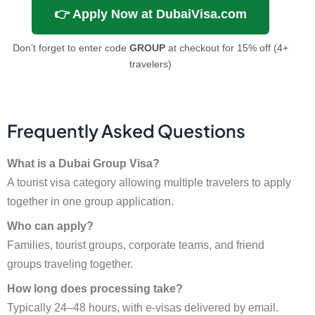
👉 Apply Now at DubaiVisa.com
Don’t forget to enter code
GROUP
at checkout for 15% off (4+
travelers)
Frequently Asked Questions
What is a Dubai Group Visa?
A tourist visa category allowing multiple travelers to apply
together in one group application.
Who can apply?
Families, tourist groups, corporate teams, and friend
groups traveling together.
How long does processing take?
Typically 24–48 hours, with e-visas delivered by email.