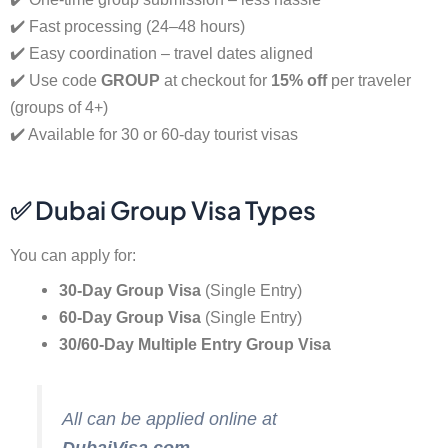
✔️ Fast processing (24–48 hours)
✔️ Easy coordination – travel dates aligned
✔️ Use code
GROUP
at checkout for
15% off
per traveler
(groups of 4+)
✔️ Available for 30 or 60-day tourist visas
✅ Dubai Group Visa Types
You can apply for:
30-Day Group Visa
(Single Entry)
60-Day Group Visa
(Single Entry)
30/60-Day Multiple Entry Group Visa
All can be applied online at