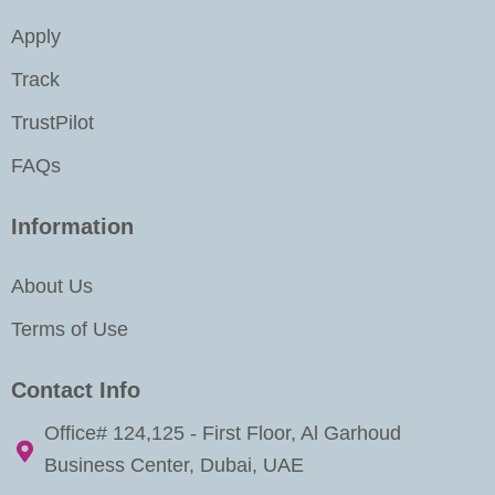
m
-
i
Apply
n
Track
TrustPilot
FAQs
Information
About Us
Terms of Use
Contact Info
Office# 124,125 - First Floor, Al Garhoud
Business Center, Dubai, UAE