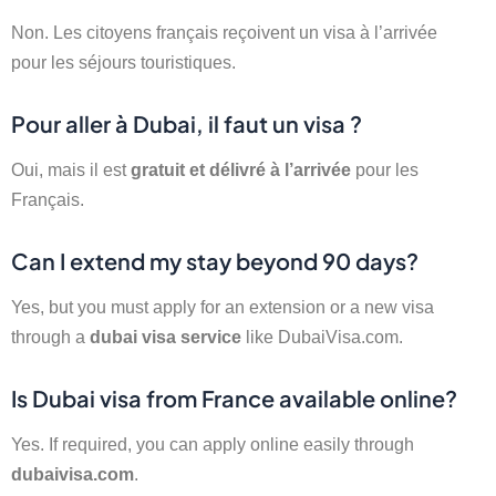
Non. Les citoyens français reçoivent un visa à l’arrivée
pour les séjours touristiques.
Pour aller à Dubai, il faut un visa ?
Oui, mais il est
gratuit et délivré à l’arrivée
pour les
Français.
Can I extend my stay beyond 90 days?
Yes, but you must apply for an extension or a new visa
through a
dubai visa service
like DubaiVisa.com.
Is Dubai visa from France available online?
Yes. If required, you can apply online easily through
dubaivisa.com
.