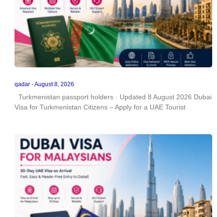
qadar
August 8, 2026
Turkmenistan passport holders · Updated 8 August 2026 Dubai
Visa for Turkmenistan Citizens – Apply for a UAE Tourist