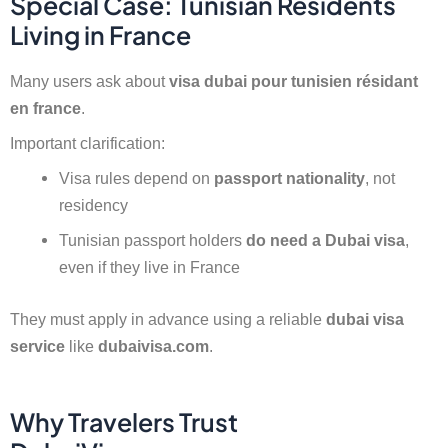
Special Case: Tunisian Residents
Living in France
Many users ask about
visa dubai pour tunisien résidant
en france
.
Important clarification:
Visa rules depend on
passport nationality
, not
residency
Tunisian passport holders
do need a Dubai visa
,
even if they live in France
They must apply in advance using a reliable
dubai visa
service
like
dubaivisa.com
.
Why Travelers Trust