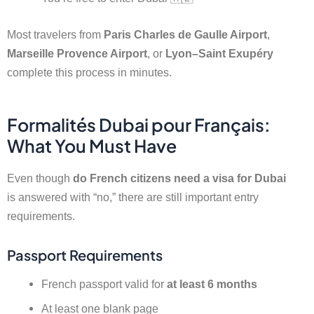
Most travelers from
Paris Charles de Gaulle Airport
,
Marseille Provence Airport
, or
Lyon–Saint Exupéry
complete this process in minutes.
Formalités Dubai pour Français:
What You Must Have
Even though
do French citizens need a visa for Dubai
is answered with “no,” there are still important entry
requirements.
Passport Requirements
French passport valid for
at least 6 months
At least one blank page