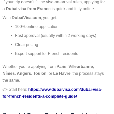
If your trip doesn’t fit the visa-on-arrival rules, applying for
a
Dubai visa from France
is quick and fully online.
With
DubaiVisa.com
, you get:
100% online application
Fast approval (usually within 2 working days)
Clear pricing
Expert support for French residents
Whether you’re applying from
Paris
,
Villeurbanne
,
Nîmes
,
Angers
,
Toulon
, or
Le Havre
, the process stays
the same.
👉 Start here:
https://www.dubaivisa.com/dubai-visa-
for-french-residents-a-complete-guide/