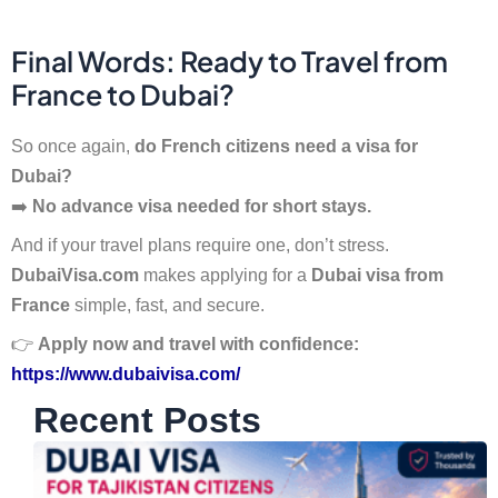
Final Words: Ready to Travel from
France to Dubai?
So once again,
do French citizens need a visa for
Dubai?
➡️
No advance visa needed for short stays.
And if your travel plans require one, don’t stress.
DubaiVisa.com
makes applying for a
Dubai visa from
France
simple, fast, and secure.
👉
Apply now and travel with confidence:
https://www.dubaivisa.com/
Recent Posts