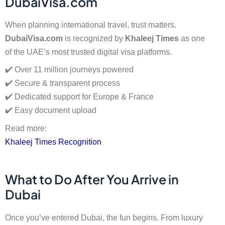
DubaiVisa.com
When planning international travel, trust matters.
DubaiVisa.com
is recognized by
Khaleej Times
as one
of the UAE’s most trusted digital visa platforms.
✔️ Over 11 million journeys powered
✔️ Secure & transparent process
✔️ Dedicated support for Europe & France
✔️ Easy document upload
Read more:
Khaleej Times Recognition
What to Do After You Arrive in
Dubai
Once you’ve entered Dubai, the fun begins. From luxury