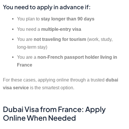
You need to apply in advance if:
You plan to
stay longer than 90 days
You need a
multiple-entry visa
You are
not traveling for tourism
(work, study,
long-term stay)
You are a
non-French passport holder living in
France
For these cases, applying online through a trusted
dubai
visa service
is the smartest option.
Dubai Visa from France: Apply
Online When Needed