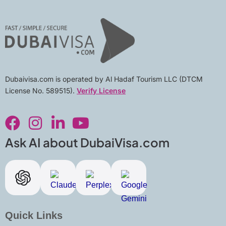
Dubaivisa.com is operated by Al Hadaf Tourism LLC (DTCM
License No. 589515).
Verify License
F
I
L
Y
a
n
i
o
c
s
n
u
Ask AI about DubaiVisa.com
e
t
k
t
b
a
e
u
o
g
d
b
o
r
i
e
k
a
n
Quick Links