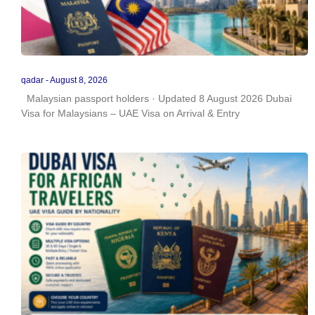
qadar
August 8, 2026
Malaysian passport holders · Updated 8 August 2026 Dubai
Visa for Malaysians – UAE Visa on Arrival & Entry