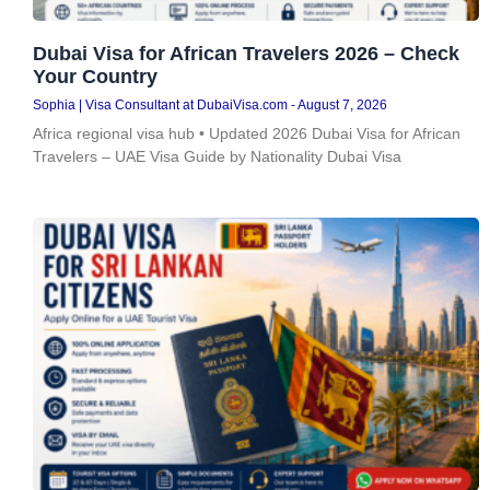
Dubai Visa for African Travelers 2026 – Check
Your Country
Sophia | Visa Consultant at DubaiVisa.com
August 7, 2026
Africa regional visa hub • Updated 2026 Dubai Visa for African
Travelers – UAE Visa Guide by Nationality Dubai Visa