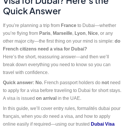
Visa for Dubai? Here’s the
Quick Answer
If you’re planning a trip from
France
to Dubai—whether
you’re flying from
Paris
,
Marseille
,
Lyon
,
Nice
, or any
other major city—the first thing on your mind is simple:
do
French citizens need a visa for Dubai?
Here’s the short, reassuring answer—and then we’ll
break down everything you need to know so you can
travel with confidence.
Quick answer:
No.
French passport holders do
not
need
to apply for a visa before traveling to Dubai for short stays.
A visa is issued
on arrival
in the UAE.
In this guide, we’ll cover entry rules, formalités dubai pour
français, when you
do
need a visa, and how to apply
online easily if required—using our trusted
Dubai Visa