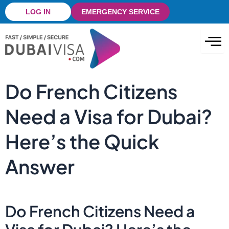
Skip
LOG IN
EMERGENCY SERVICE
to
content
Do French Citizens
Need a Visa for Dubai?
Here’s the Quick
Answer
Do French Citizens Need a