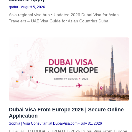
qadar
August 5, 2026
Asia regional visa hub • Updated 2026 Dubai Visa for Asian
Travelers – UAE Visa Guide for Asian Countries Dubai
Dubai Visa From Europe 2026 | Secure Online
Application
Sophia | Visa Consultant at DubaiVisa.com
July 31, 2026
EUROPE TO DUBAI · UPDATED 2026 Dubai Visa From Europe