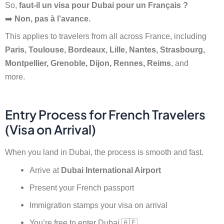
So,
faut-il un visa pour Dubai pour un Français ?
➡️
Non, pas à l’avance.
This applies to travelers from all across France, including
Paris, Toulouse, Bordeaux, Lille, Nantes, Strasbourg,
Montpellier, Grenoble, Dijon, Rennes, Reims
, and
more.
Entry Process for French Travelers
(Visa on Arrival)
When you land in Dubai, the process is smooth and fast.
Arrive at
Dubai International Airport
Present your French passport
Immigration stamps your visa on arrival
You’re free to enter Dubai 🇦🇪