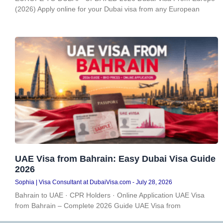
(2026) Apply online for your Dubai visa from any European
UAE Visa from Bahrain: Easy Dubai Visa Guide
2026
Sophia | Visa Consultant at DubaiVisa.com
July 28, 2026
Bahrain to UAE · CPR Holders · Online Application UAE Visa
from Bahrain – Complete 2026 Guide UAE Visa from