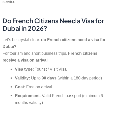
service.
Do French Citizens Need a Visa for
Dubai in 2026?
Let’s be crystal clear:
do French citizens need a visa for
Dubai?
For tourism and short business trips,
French citizens
receive a visa on arrival
.
Visa type:
Tourist / Visit Visa
Validity:
Up to
90 days
(within a 180-day period)
Cost:
Free on arrival
Requirement:
Valid French passport (minimum 6
months validity)