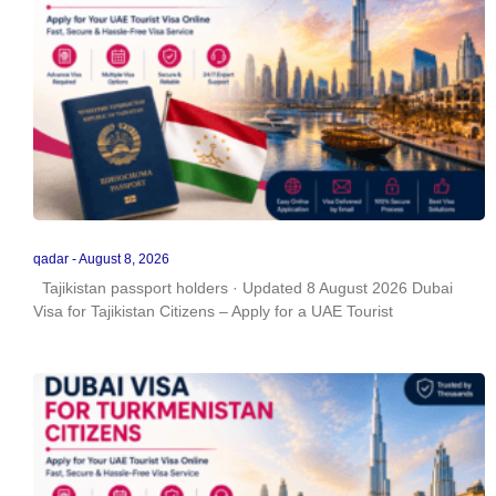
qadar
August 8, 2026
Tajikistan passport holders · Updated 8 August 2026 Dubai
Visa for Tajikistan Citizens – Apply for a UAE Tourist