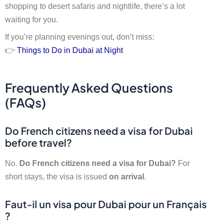
shopping to desert safaris and nightlife, there’s a lot
waiting for you.
If you’re planning evenings out, don’t miss:
👉
Things to Do in Dubai at Night
Frequently Asked Questions
(FAQs)
Do French citizens need a visa for Dubai
before travel?
No.
Do French citizens need a visa for Dubai?
For
short stays, the visa is issued
on arrival
.
Faut-il un visa pour Dubai pour un Français
?