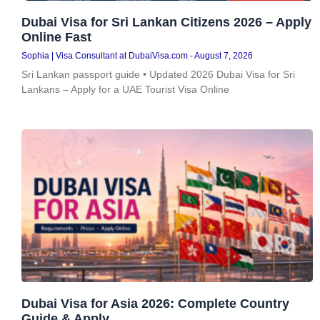
Dubai Visa for Sri Lankan Citizens 2026 – Apply
Online Fast
Sophia | Visa Consultant at DubaiVisa.com
August 7, 2026
Sri Lankan passport guide • Updated 2026 Dubai Visa for Sri
Lankans – Apply for a UAE Tourist Visa Online
Dubai Visa for Asia 2026: Complete Country
Guide & Apply