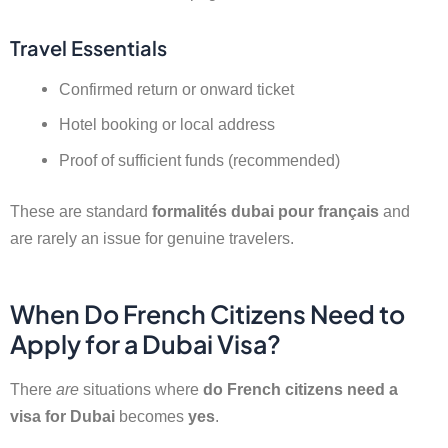
Travel Essentials
Confirmed return or onward ticket
Hotel booking or local address
Proof of sufficient funds (recommended)
These are standard
formalités dubai pour français
and
are rarely an issue for genuine travelers.
When Do French Citizens Need to
Apply for a Dubai Visa?
There
are
situations where
do French citizens need a
visa for Dubai
becomes
yes
.