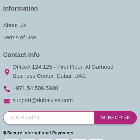
Information
About Us
Terms of Use
Contact Info
Office# 124,125 - First Floor, Al Garhoud
Business Center, Dubai, UAE
+971 54 586 5920
support@dubaivisa.com
SUBSCRIBE
🔒 Secure International Payments