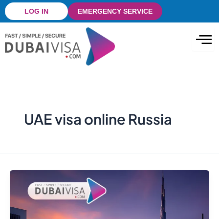
Skip
LOG IN
EMERGENCY SERVICE
to
content
UAE visa online Russia