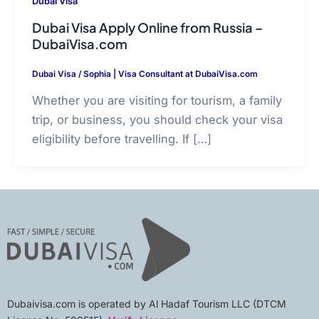
Dubai Visa
Dubai Visa Apply Online from Russia –
DubaiVisa.com
Dubai Visa
/
Sophia | Visa Consultant at DubaiVisa.com
Whether you are visiting for tourism, a family
trip, or business, you should check your visa
eligibility before travelling. If […]
Dubaivisa.com is operated by Al Hadaf Tourism LLC (DTCM