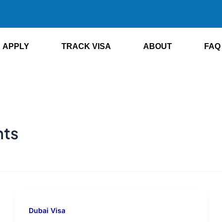
APPLY
TRACK VISA
ABOUT
FAQ
nts
Dubai Visa