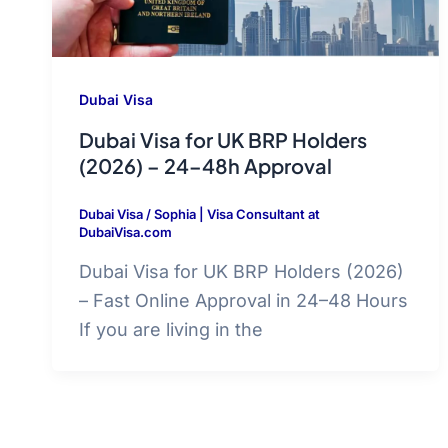
Dubai Visa
Dubai Visa for UK BRP Holders
(2026) – 24–48h Approval
Dubai Visa
/
Sophia | Visa Consultant at
DubaiVisa.com
Dubai Visa for UK BRP Holders (2026)
– Fast Online Approval in 24–48 Hours
If you are living in the