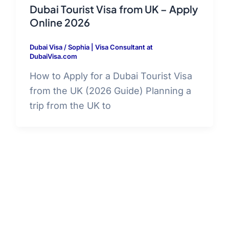
Dubai Tourist Visa from UK – Apply
Online 2026
Dubai Visa
/
Sophia | Visa Consultant at
DubaiVisa.com
How to Apply for a Dubai Tourist Visa
from the UK (2026 Guide) Planning a
trip from the UK to