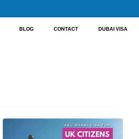
BLOG
CONTACT
DUBAI VISA