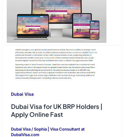
Dubai Visa
Dubai Visa for UK BRP Holders |
Apply Online Fast
Dubai Visa
/
Sophia | Visa Consultant at
DubaiVisa.com