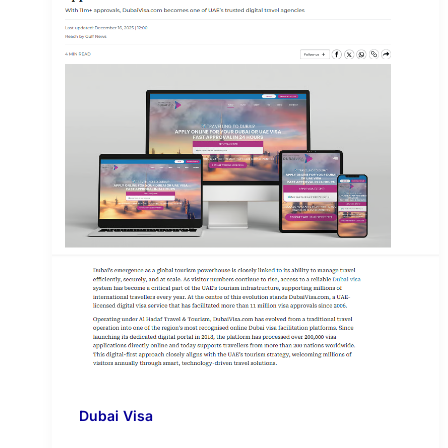
Dubai Visa