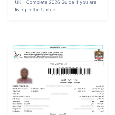
UK – Complete 2026 Guide If you are
living in the United