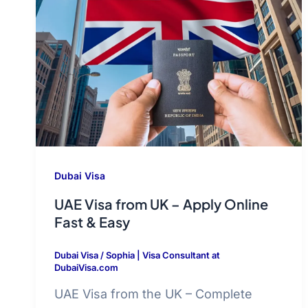
Dubai Visa
UAE Visa from UK – Apply Online
Fast & Easy
Dubai Visa
/
Sophia | Visa Consultant at
DubaiVisa.com
UAE Visa from the UK – Complete