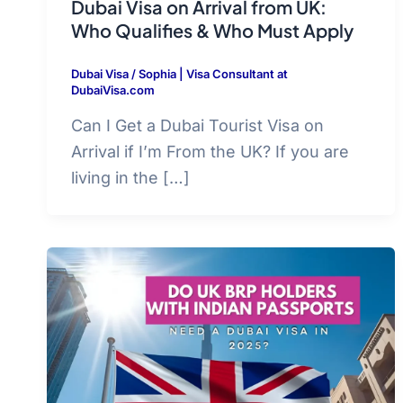
Dubai Visa on Arrival from UK:
Who Qualifies & Who Must Apply
Dubai Visa
/
Sophia | Visa Consultant at
DubaiVisa.com
Can I Get a Dubai Tourist Visa on
Arrival if I’m From the UK? If you are
living in the […]