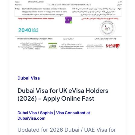
Dubai Visa
Dubai Visa for UK eVisa Holders
(2026) – Apply Online Fast
Dubai Visa
/
Sophia | Visa Consultant at
DubaiVisa.com
Updated for 2026 Dubai / UAE Visa for