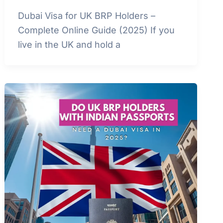
Dubai Visa for UK BRP Holders –
Complete Online Guide (2025) If you
live in the UK and hold a