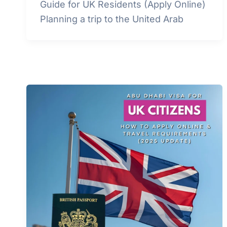
Guide for UK Residents (Apply Online)
Planning a trip to the United Arab