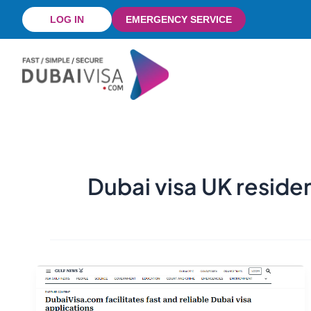
Skip
Post
LOG IN
EMERGENCY SERVICE
to
pagination
content
Dubai visa UK reside