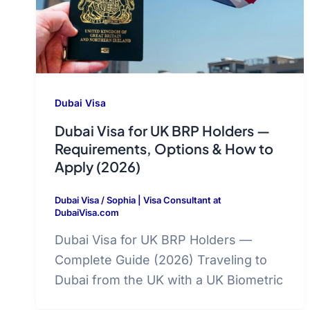
Dubai Visa
Dubai Visa for UK BRP Holders —
Requirements, Options & How to
Apply (2026)
Dubai Visa
/
Sophia | Visa Consultant at
DubaiVisa.com
Dubai Visa for UK BRP Holders —
Complete Guide (2026) Traveling to
Dubai from the UK with a UK Biometric