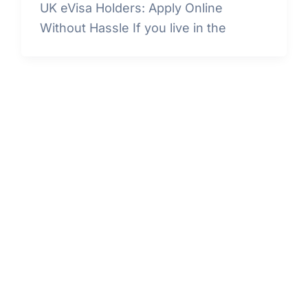
UK eVisa Holders: Apply Online
Without Hassle If you live in the