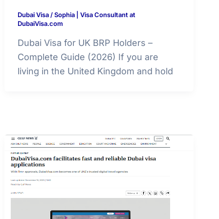
Dubai Visa
/
Sophia | Visa Consultant at
DubaiVisa.com
Dubai Visa for UK BRP Holders –
Complete Guide (2026) If you are
living in the United Kingdom and hold