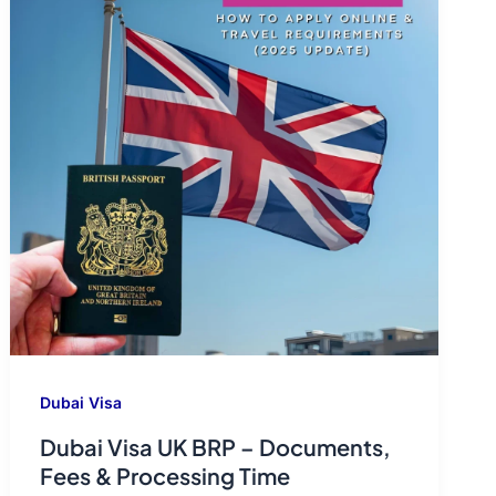
Dubai Visa
Dubai Visa UK BRP – Documents,
Fees & Processing Time