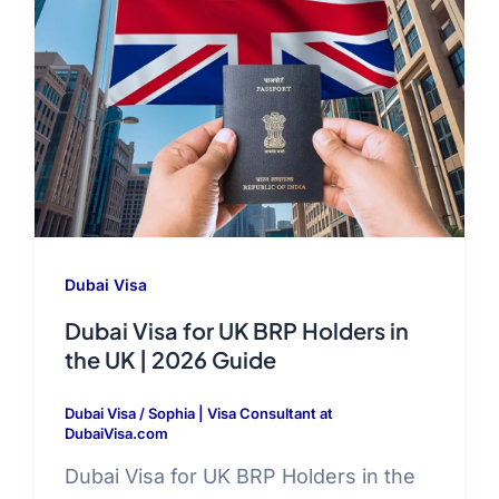
Dubai Visa
Dubai Visa for UK BRP Holders in
the UK | 2026 Guide
Dubai Visa
/
Sophia | Visa Consultant at
DubaiVisa.com
Dubai Visa for UK BRP Holders in the