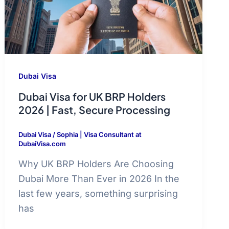
Dubai Visa
Dubai Visa for UK BRP Holders
2026 | Fast, Secure Processing
Dubai Visa
/
Sophia | Visa Consultant at
DubaiVisa.com
Why UK BRP Holders Are Choosing
Dubai More Than Ever in 2026 In the
last few years, something surprising
has