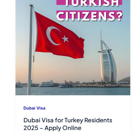
Dubai Visa
Dubai Visa for Turkey Residents
2025 – Apply Online