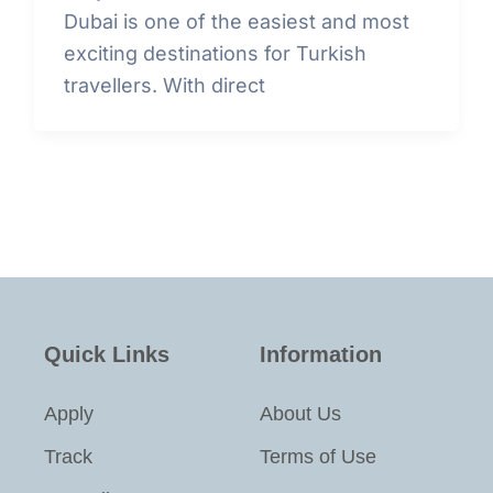
Dubai is one of the easiest and most
exciting destinations for Turkish
travellers. With direct
Quick Links
Information
Apply
About Us
Track
Terms of Use