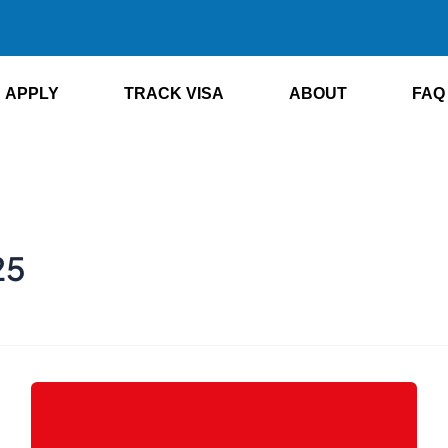
APPLY
TRACK VISA
ABOUT
FAQ
25