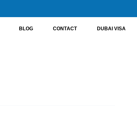
BLOG
CONTACT
DUBAI VISA