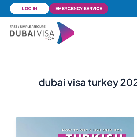
Skip
LOG IN
EMERGENCY SERVICE
to
content
dubai visa turkey 20