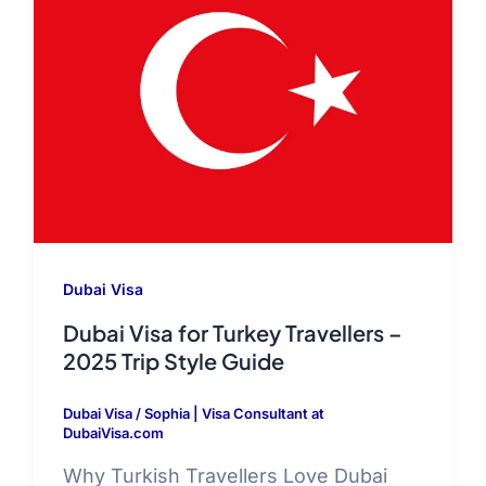
Dubai Visa
Dubai Visa for Turkey Travellers –
2025 Trip Style Guide
Dubai Visa
/
Sophia | Visa Consultant at
DubaiVisa.com
Why Turkish Travellers Love Dubai