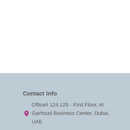
Contact Info
Office# 124,125 - First Floor, Al
Garhoud Business Center, Dubai,
UAE