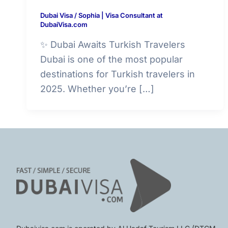
Dubai Visa
/
Sophia | Visa Consultant at
DubaiVisa.com
✨ Dubai Awaits Turkish Travelers
Dubai is one of the most popular
destinations for Turkish travelers in
2025. Whether you’re […]