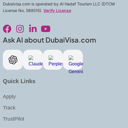
Dubaivisa.com is operated by Al Hadaf Tourism LLC (DTCM
License No. 589515).
Verify License
F
I
L
Y
a
n
i
o
c
s
n
u
Ask AI about DubaiVisa.com
e
t
k
t
b
a
e
u
o
g
d
b
o
r
i
e
k
a
n
Quick Links
m
-
i
Apply
n
Track
TrustPilot