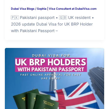
Dubai Visa Blogs
/
Sophia | Visa Consultant at DubaiVisa.com
🇵🇰 Pakistani passport • 🇬🇧 UK resident •
2026 update Dubai Visa for UK BRP Holder
with Pakistani Passport –