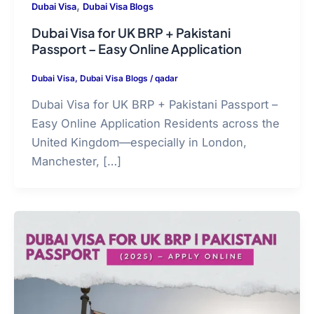
,
Dubai Visa
Dubai Visa Blogs
Dubai Visa for UK BRP + Pakistani
Passport – Easy Online Application
Dubai Visa
,
Dubai Visa Blogs
/
qadar
Dubai Visa for UK BRP + Pakistani Passport –
Easy Online Application Residents across the
United Kingdom—especially in London,
Manchester, […]