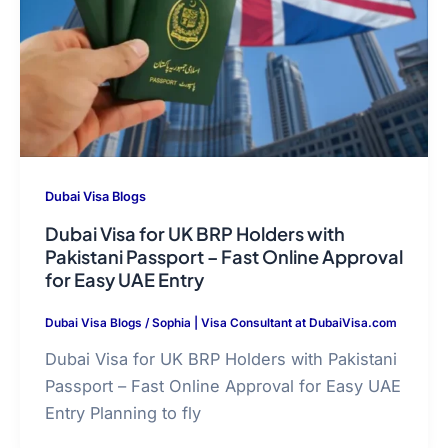
Dubai Visa Blogs
Dubai Visa for UK BRP Holders with
Pakistani Passport – Fast Online Approval
for Easy UAE Entry
Dubai Visa Blogs
/
Sophia | Visa Consultant at DubaiVisa.com
Dubai Visa for UK BRP Holders with Pakistani
Passport – Fast Online Approval for Easy UAE
Entry Planning to fly