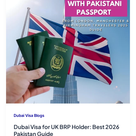
Dubai Visa Blogs
Dubai Visa for UK BRP Holder: Best 2026
Pakistan Guide