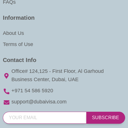
FAQs
Information
About Us
Terms of Use
Contact Info
Office# 124,125 - First Floor, Al Garhoud
Business Center, Dubai, UAE
+971 54 586 5920
support@dubaivisa.com
SUBSCRIBE