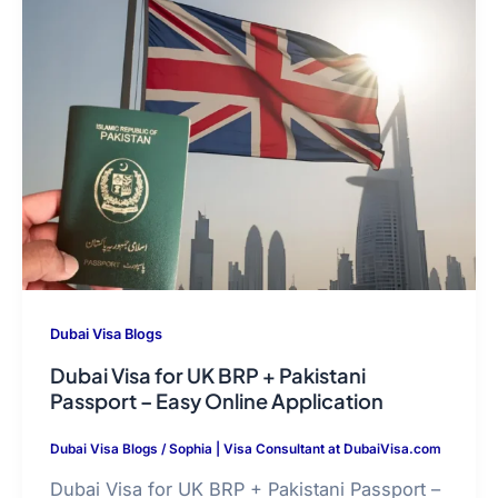
Dubai Visa Blogs
Dubai Visa for UK BRP + Pakistani
Passport – Easy Online Application
Dubai Visa Blogs
/
Sophia | Visa Consultant at DubaiVisa.com
Dubai Visa for UK BRP + Pakistani Passport –