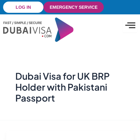
Skip
LOG IN
EMERGENCY SERVICE
to
content
Dubai Visa for UK BRP
Holder with Pakistani
Passport