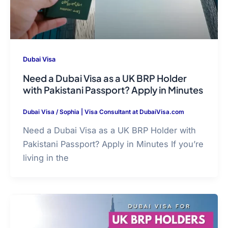
Dubai Visa
Need a Dubai Visa as a UK BRP Holder
with Pakistani Passport? Apply in Minutes
Dubai Visa
/
Sophia | Visa Consultant at DubaiVisa.com
Need a Dubai Visa as a UK BRP Holder with
Pakistani Passport? Apply in Minutes If you’re
living in the