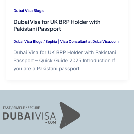
Dubai Visa Blogs
Dubai Visa for UK BRP Holder with
Pakistani Passport
Dubai Visa Blogs
/
Sophia | Visa Consultant at DubaiVisa.com
Dubai Visa for UK BRP Holder with Pakistani
Passport – Quick Guide 2025 Introduction If
you are a Pakistani passport