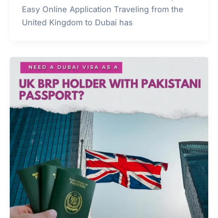
Easy Online Application Traveling from the
United Kingdom to Dubai has