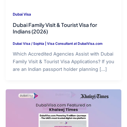
Dubai Visa
Dubai Family Visit & Tourist Visa for
Indians (2026)
Dubai Visa
/
Sophia | Visa Consultant at DubaiVisa.com
Which Accredited Agencies Assist with Dubai
Family Visit & Tourist Visa Applications? If you
are an Indian passport holder planning […]