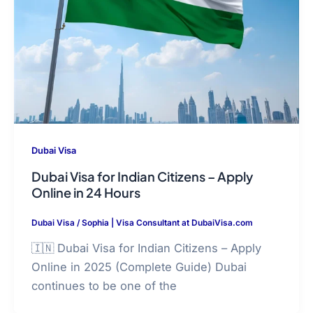
Dubai Visa
Dubai Visa for Indian Citizens – Apply
Online in 24 Hours
Dubai Visa
/
Sophia | Visa Consultant at DubaiVisa.com
🇮🇳 Dubai Visa for Indian Citizens – Apply
Online in 2025 (Complete Guide) Dubai
continues to be one of the