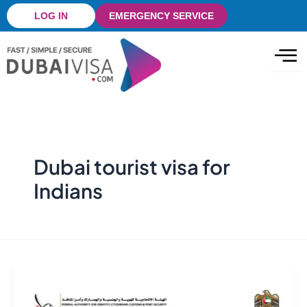
Skip
LOG IN
EMERGENCY SERVICE
to
content
Dubai tourist visa for
Indians