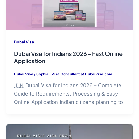
Dubai Visa
Dubai Visa for Indians 2026 – Fast Online
Application
Dubai Visa
/
Sophia | Visa Consultant at DubaiVisa.com
🇮🇳 Dubai Visa for Indians 2026 – Complete
Guide to Requirements, Processing & Easy
Online Application Indian citizens planning to