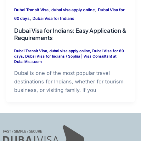
,
,
Dubai Transit Visa
dubai visa apply online
Dubai Visa for
,
60 days
Dubai Visa for Indians
Dubai Visa for Indians: Easy Application &
Requirements
Dubai Transit Visa
,
dubai visa apply online
,
Dubai Visa for 60
days
,
Dubai Visa for Indians
/
Sophia | Visa Consultant at
DubaiVisa.com
Dubai is one of the most popular travel
destinations for Indians, whether for tourism,
business, or visiting family. If you