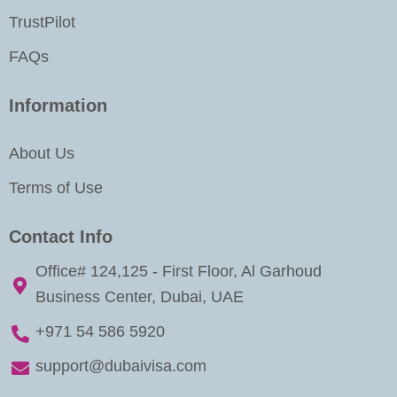
TrustPilot
FAQs
Information
About Us
Terms of Use
Contact Info
Office# 124,125 - First Floor, Al Garhoud
Business Center, Dubai, UAE
+971 54 586 5920
support@dubaivisa.com