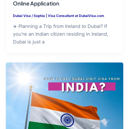
Online Application
Dubai Visa
/
Sophia | Visa Consultant at DubaiVisa.com
✈️ Planning a Trip from Ireland to Dubai? If
you’re an Indian citizen residing in Ireland,
Dubai is just a