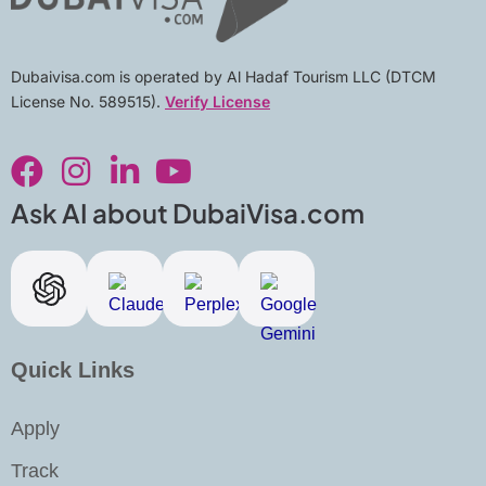
Dubaivisa.com is operated by Al Hadaf Tourism LLC (DTCM
License No. 589515).
Verify License
F
I
L
Y
a
n
i
o
c
s
n
u
Ask AI about DubaiVisa.com
e
t
k
t
b
a
e
u
o
g
d
b
o
r
i
e
k
a
n
Quick Links
m
-
i
Apply
n
Track