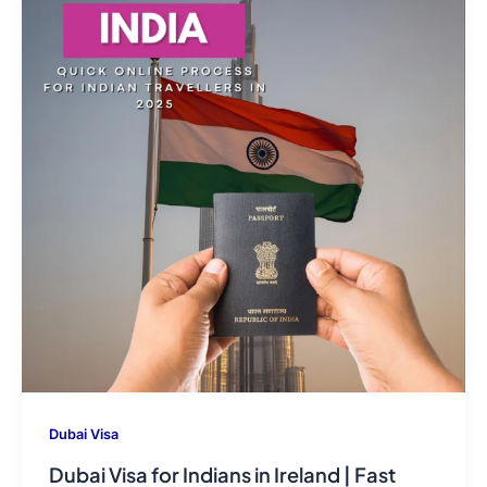
Dubai Visa
Dubai Visa for Indians in Ireland | Fast