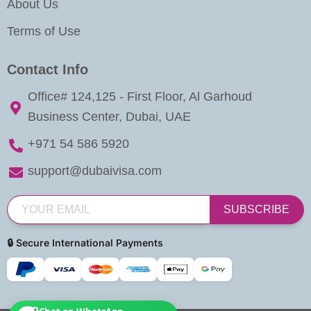
About Us
Terms of Use
Contact Info
Office# 124,125 - First Floor, Al Garhoud
Business Center, Dubai, UAE
+971 54 586 5920
support@dubaivisa.com
SUBSCRIBE
🔒 Secure International Payments