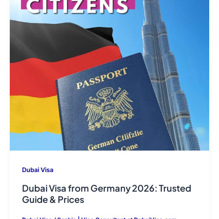
Dubai Visa
Dubai Visa from Germany 2026: Trusted
Guide & Prices