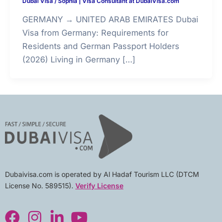
Dubai Visa
/
Sophia | Visa Consultant at DubaiVisa.com
GERMANY → UNITED ARAB EMIRATES Dubai
Visa from Germany: Requirements for
Residents and German Passport Holders
(2026) Living in Germany […]
Dubaivisa.com is operated by Al Hadaf Tourism LLC (DTCM
License No. 589515).
Verify License
F
I
L
Y
a
n
i
o