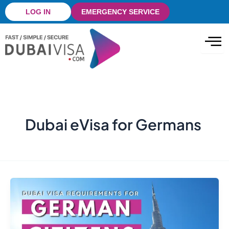
Skip
LOG IN
EMERGENCY SERVICE
to
content
Dubai eVisa for Germans