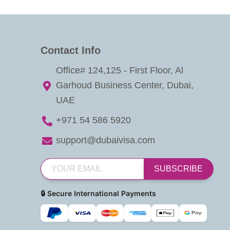
Contact Info
Office# 124,125 - First Floor, Al
Garhoud Business Center, Dubai,
UAE
+971 54 586 5920
support@dubaivisa.com
SUBSCRIBE
🔒 Secure International Payments