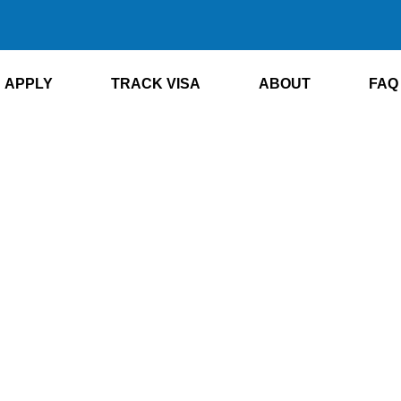
APPLY
TRACK VISA
ABOUT
FAQ