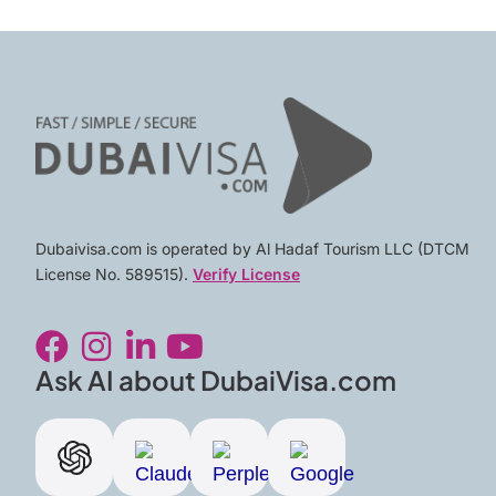
Dubaivisa.com is operated by Al Hadaf Tourism LLC (DTCM
License No. 589515).
Verify License
F
I
L
Y
a
n
i
o
c
s
n
u
Ask AI about DubaiVisa.com
e
t
k
t
b
a
e
u
o
g
d
b