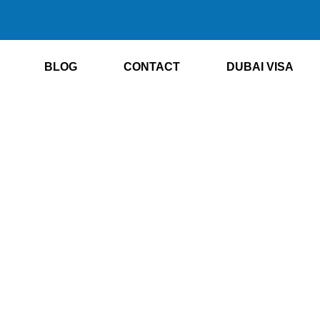
BLOG
CONTACT
DUBAI VISA