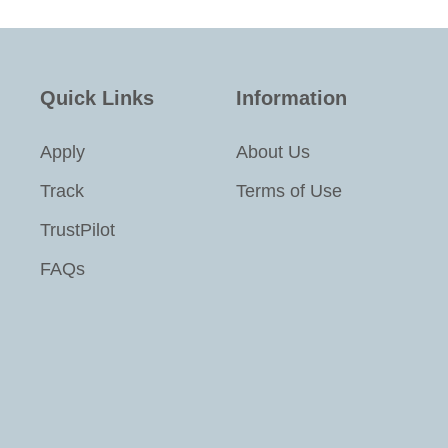
Quick Links
Information
Apply
About Us
Track
Terms of Use
TrustPilot
FAQs