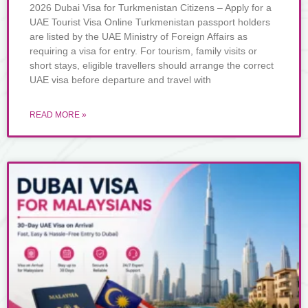
2026 Dubai Visa for Turkmenistan Citizens – Apply for a
UAE Tourist Visa Online Turkmenistan passport holders
are listed by the UAE Ministry of Foreign Affairs as
requiring a visa for entry. For tourism, family visits or
short stays, eligible travellers should arrange the correct
UAE visa before departure and travel with
READ MORE »