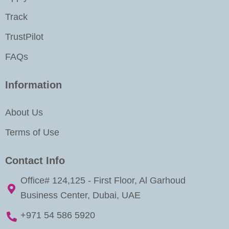
n
Track
TrustPilot
FAQs
Information
About Us
Terms of Use
Contact Info
Office# 124,125 - First Floor, Al Garhoud
Business Center, Dubai, UAE
+971 54 586 5920