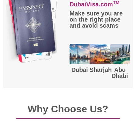
TM
DubaiVisa.com
Make sure you are
on the right place
and avoid scams
Dubai
Sharjah
Abu
Dhabi
Why Choose Us?