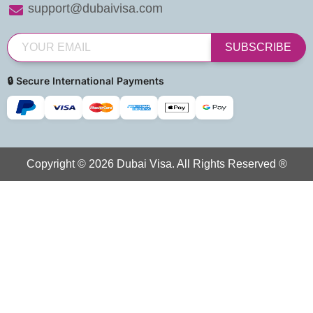
support@dubaivisa.com
SUBSCRIBE
🔒 Secure International Payments
Copyright © 2026 Dubai Visa. All Rights Reserved ®