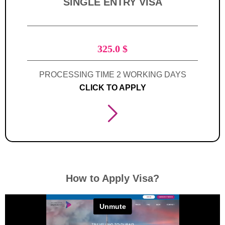
SINGLE ENTRY VISA
325.0
$
PROCESSING TIME 2 WORKING DAYS
CLICK TO APPLY
How to Apply Visa?