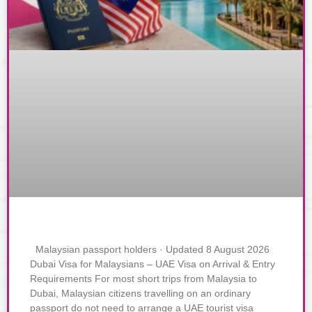
Malaysian passport holders · Updated 8 August 2026
Dubai Visa for Malaysians – UAE Visa on Arrival & Entry
Requirements For most short trips from Malaysia to
Dubai, Malaysian citizens travelling on an ordinary
passport do not need to arrange a UAE tourist visa