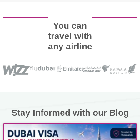
You can
travel with
any airline
Stay Informed with our Blog