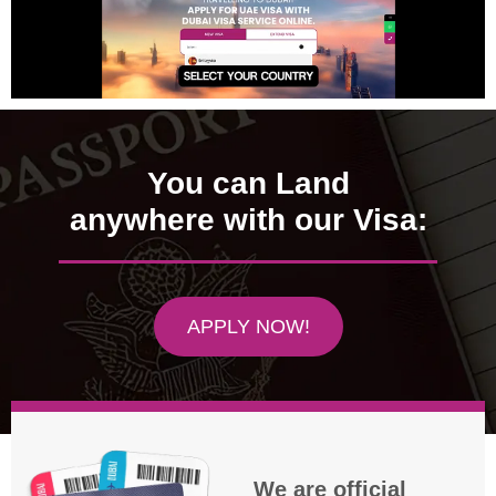
You can Land
anywhere with our Visa:
APPLY NOW!
We are official