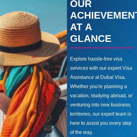
OUR
ACHIEVEMEN
AT A
GLANCE
Explore hassle-free visa
services with our expert Visa
Assistance at Dubai Visa.
Whether you're planning a
vacation, studying abroad, or
venturing into new business
territories, our expert team is
here to assist you every step
of the way.