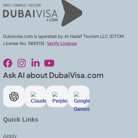
Dubaivisa.com is operated by Al Hadaf Tourism LLC (DTCM
License No. 589515).
Verify License
F
I
L
Y
a
n
i
o
c
s
n
u
Ask AI about DubaiVisa.com
e
t
k
t
b
a
e
u
o
g
d
b
o
r
i
e
k
a
n
Quick Links
m
-
i
Apply