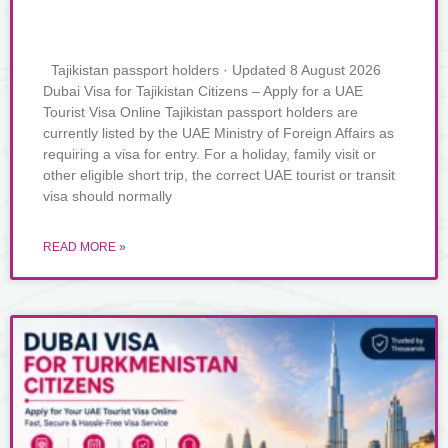
Tajikistan passport holders · Updated 8 August 2026
Dubai Visa for Tajikistan Citizens – Apply for a UAE
Tourist Visa Online Tajikistan passport holders are
currently listed by the UAE Ministry of Foreign Affairs as
requiring a visa for entry. For a holiday, family visit or
other eligible short trip, the correct UAE tourist or transit
visa should normally
READ MORE »