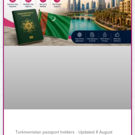
Turkmenistan passport holders · Updated 8 August