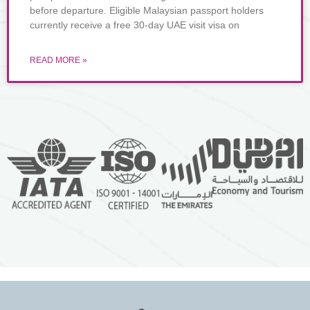
before departure. Eligible Malaysian passport holders
currently receive a free 30-day UAE visit visa on
READ MORE »