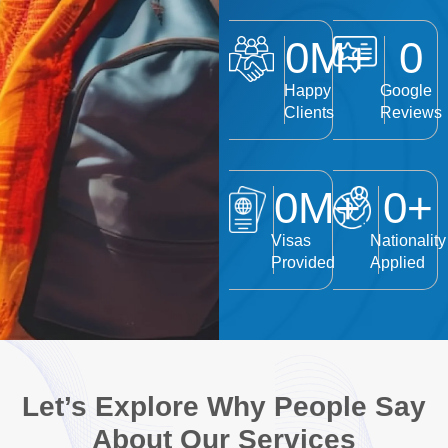
0
M+
0
Happy
Google
Clients
Reviews
0
M+
0
+
Visas
Nationality
Provided
Applied
Let’s Explore Why People Say
About Our Services