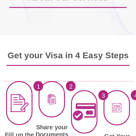
Get your Visa in 4 Easy Steps
1
2
3
Share your
Documents
Fill up the