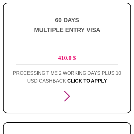
60 DAYS
MULTIPLE ENTRY VISA
410.0
$
PROCESSING TIME 2 WORKING DAYS PLUS 10
USD CASHBACK
CLICK TO APPLY