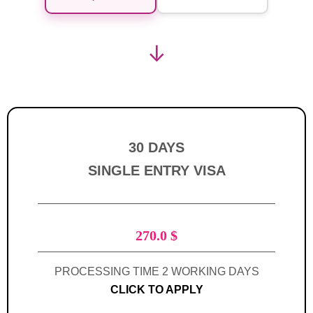
↓
30 DAYS
SINGLE ENTRY VISA
270.0
$
PROCESSING TIME 2 WORKING DAYS
CLICK TO APPLY