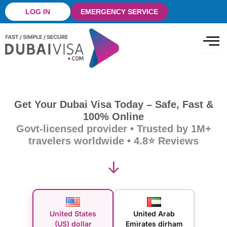
Skip
LOG IN
EMERGENCY SERVICE
to
content
Get Your Dubai Visa Today – Safe, Fast &
100% Online
Govt-licensed provider • Trusted by 1M+
travelers worldwide • 4.8⭐ Reviews
↓
United States
United Arab
(US) dollar
Emirates dirham