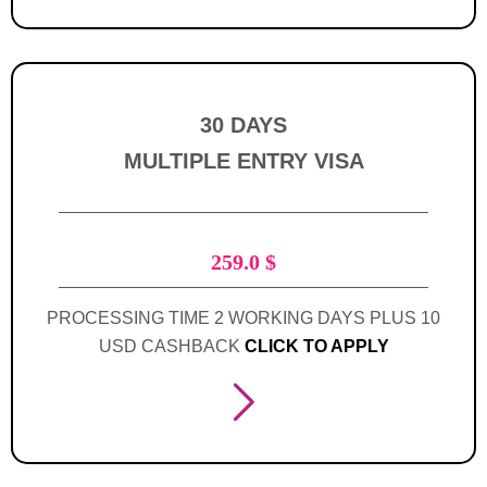
30 DAYS
MULTIPLE ENTRY VISA
259.0
$
PROCESSING TIME 2 WORKING DAYS PLUS 10
USD CASHBACK
CLICK TO APPLY