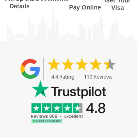
Get Your
Details
Pay Online
Visa