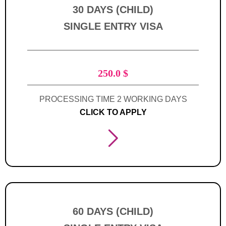
30 DAYS (CHILD)
SINGLE ENTRY VISA
250.0
$
PROCESSING TIME 2 WORKING DAYS
CLICK TO APPLY
60 DAYS (CHILD)