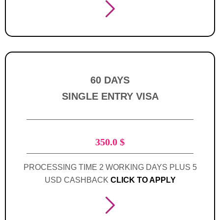
60 DAYS
SINGLE ENTRY VISA
350.0
$
PROCESSING TIME 2 WORKING DAYS PLUS 5
USD CASHBACK
CLICK TO APPLY