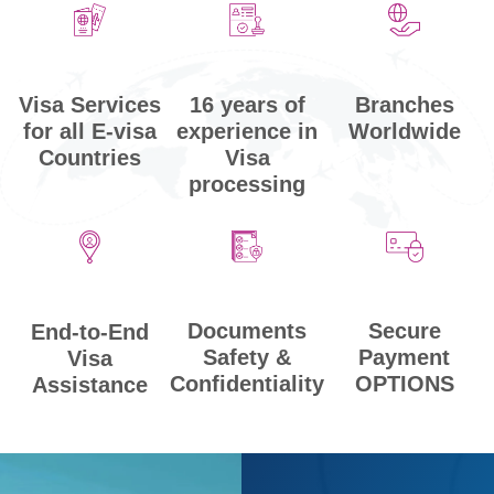
Visa Services
Branches
16 years of
for all E-visa
Worldwide
experience in
Countries
Visa
processing
Secure
Documents
End-to-End
Payment
Safety &
Visa
OPTIONS
Confidentiality
Assistance